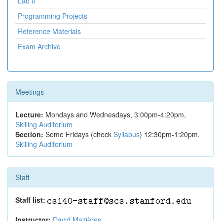
Lab 0
Programming Projects
Reference Materials
Exam Archive
Meetings
Lecture:
Mondays and Wednesdays, 3:00pm-4:20pm,
Skilling Auditorium
Section:
Some Fridays (check
Syllabus
) 12:30pm-1:20pm,
Skilling Auditorium
Staff
Staff list:
Instructor:
David Mazières