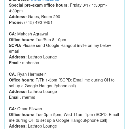
Special pre-exam office hours:
Friday 3/17 1:30pm-
4:30pm
Address:
Gates, Room 290
Phone:
(415) 490-9451
CA:
Mahesh Agrawal
Office hours:
Tue/Sun 8-10pm
SCPD:
Please send Google Hangout invite on my below
email
Address:
Lathrop Lounge
Email:
mahesha
CA:
Ryan Hermstein
Office hours:
T/Th 1-3pm (SCPD: Email me during OH to
set up a Google Hangout/phone call)
Address:
Lathrop Lounge
Email:
rherms
CA:
Omar Rizwan
Office hours:
Tue 3pm-5pm, Wed 11am-1pm (SCPD: Email
me during OH to set up a Google Hangout/phone call)
Address:
Lathrop Lounge