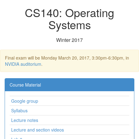
CS140: Operating
Systems
Winter 2017
Final exam will be Monday March 20, 2017, 3:30pm-6:30pm, in
NVIDIA auditorium
.
Course Material
Google group
Syllabus
Lecture notes
Lecture and section videos