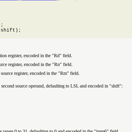
;

(shift);

ion register, encoded in the "Rd" field.
urce register, encoded in the "Rn" field.
 source register, encoded in the "Rm" field.
 the second source operand, defaulting to LSL and encoded in
shift
:
the range 0 to 31, defaulting to 0 and encoded in the "imm6" field.