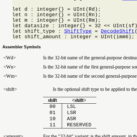
let d : integer{} = UInt(Rd);

let n : integer{} = UInt(Rn);

let m : integer{} = UInt(Rm);

let datasize : integer{} = 32 << UInt(sf)
let shift_type : 
ShiftType
 = 
DecodeShift
let shift_amount : integer = UInt(imm6);
Assembler Symbols
<Wd>
Is the 32-bit name of the general-purpose destinat
<Wn>
Is the 32-bit name of the first general-purpose so
<Wm>
Is the 32-bit name of the second general-purpose
<shift>
Is the optional shift type to be applied to
shift
<shift>
00
LSL
01
LSR
10
ASR
11
RESERVED
<amount>
For the "32-bit" variant: is the shift amount, in 