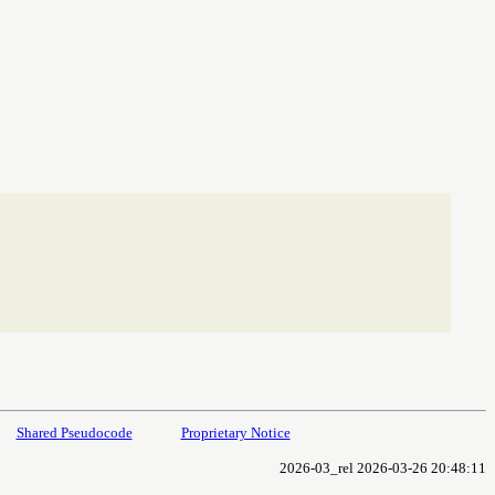
Shared Pseudocode
Proprietary Notice
2026-03_rel 2026-03-26 20:48:11