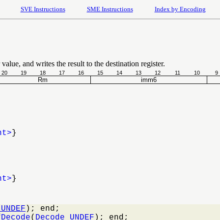
SVE Instructions
SME Instructions
Index by Encoding
value, and writes the result to the destination register.
20
19
18
17
16
15
14
13
12
11
10
9
Rm
imm6
nt>
}
nt>
}
_UNDEF
); end;

fDecode
(
Decode_UNDEF
); end;
