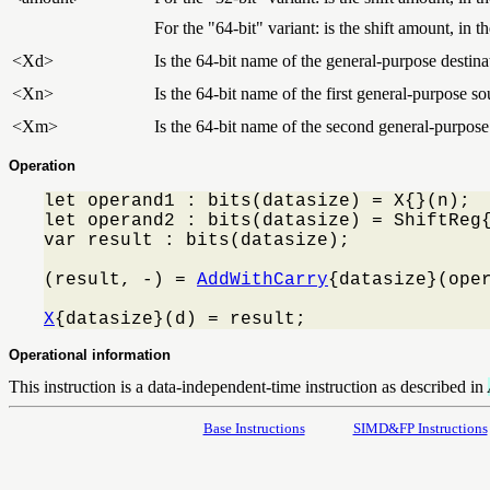
For the "64-bit" variant: is the shift amount, in 
<Xd>
Is the 64-bit name of the general-purpose destinat
<Xn>
Is the 64-bit name of the first general-purpose so
<Xm>
Is the 64-bit name of the second general-purpose
Operation
let operand1 : bits(datasize) = X{}(n);

let operand2 : bits(datasize) = ShiftReg{
var result : bits(datasize);

(result, -) = 
AddWithCarry
{datasize}(oper
X
{datasize}(d) = result;
Operational information
This instruction is a data-independent-time instruction as described in
Base Instructions
SIMD&FP Instructions