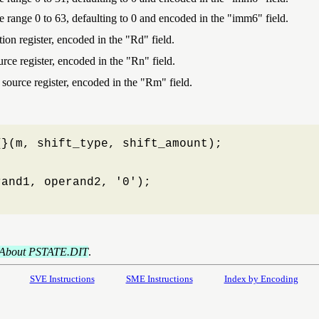
the range 0 to 63, defaulting to 0 and encoded in the "imm6" field.
ion register, encoded in the "Rd" field.
urce register, encoded in the "Rn" field.
 source register, encoded in the "Rm" field.
}(m, shift_type, shift_amount);

and1, operand2, '0');

About PSTATE.DIT
.
SVE Instructions
SME Instructions
Index by Encoding