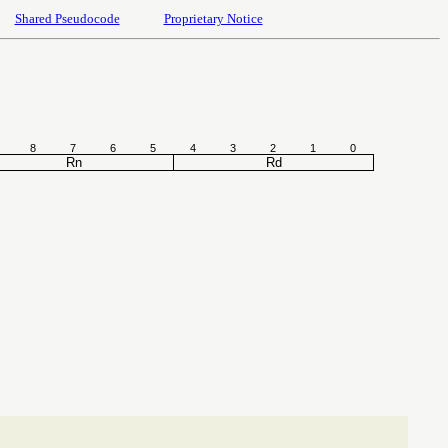
Shared Pseudocode
Proprietary Notice
8
7
6
5
4
3
2
1
0
Rn
Rd