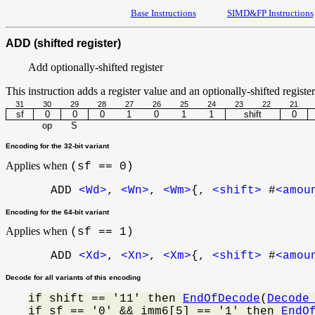
Base Instructions
SIMD&FP Instructions
ADD (shifted register)
Add optionally-shifted register
This instruction adds a register value and an optionally-shifted register 
31
30
29
28
27
26
25
24
23
22
21
sf
0
0
0
1
0
1
1
shift
0
op
S
Encoding for the 32-bit variant
Applies when
(sf == 0)
ADD
<Wd>
,
<Wn>
,
<Wm>
{,
<shift>
#
<amou
Encoding for the 64-bit variant
Applies when
(sf == 1)
ADD
<Xd>
,
<Xn>
,
<Xm>
{,
<shift>
#
<amou
Decode for all variants of this encoding
if shift == '11' then 
EndOfDecode
(
Decode
if sf == '0' && imm6[5] == '1' then 
EndO