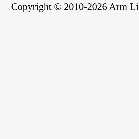
Copyright © 2010-2026 Arm Limite