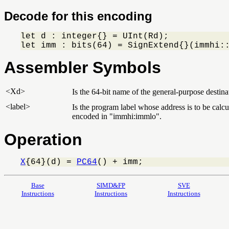
Decode for this encoding
let d : integer{} = UInt(Rd);

let imm : bits(64) = SignExtend{}(immhi:
Assembler Symbols
<Xd>
Is the 64-bit name of the general-purpose destinat
<label>
Is the program label whose address is to be calcul
encoded in "immhi:immlo".
Operation
X
{64}(d) = 
PC64
() + imm;
Base
SIMD&FP
SVE
Instructions
Instructions
Instructions