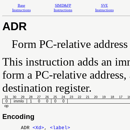
Base
SIMD&FP
SVE
Instructions
Instructions
Instructions
ADR
Form PC-relative address
This instruction adds an im
form a PC-relative address, 
destination register.
31
30
29
28
27
26
25
24
23
22
21
20
19
18
17
1
0
immlo
1
0
0
0
0
op
Encoding
ADR
<Xd>
,
<label>