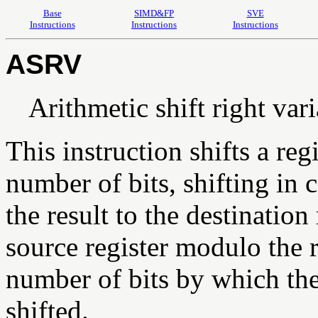
Base
SIMD&FP
SVE
Instructions
Instructions
Instructions
ASRV
Arithmetic shift right var
This instruction shifts a reg
number of bits, shifting in c
the result to the destination
source register modulo the re
number of bits by which the f
shifted.