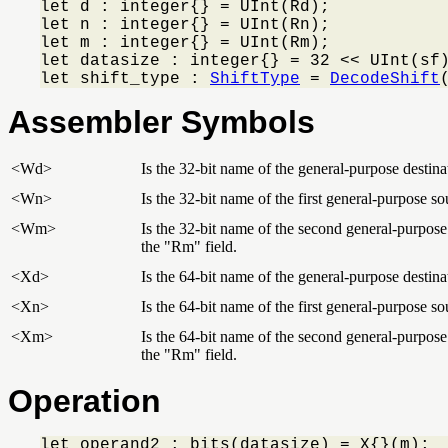
let d : integer{} = UInt(Rd);

let n : integer{} = UInt(Rn);

let m : integer{} = UInt(Rm);

let datasize : integer{} = 32 << UInt(sf)
let shift_type : 
ShiftType
 = 
DecodeShift
Assembler Symbols
<Wd>
Is the 32-bit name of the general-purpose destinat
<Wn>
Is the 32-bit name of the first general-purpose so
<Wm>
Is the 32-bit name of the second general-purpose 
the "Rm" field.
<Xd>
Is the 64-bit name of the general-purpose destinat
<Xn>
Is the 64-bit name of the first general-purpose so
<Xm>
Is the 64-bit name of the second general-purpose 
the "Rm" field.
Operation
let operand2 : bits(datasize) = X{}(m);
