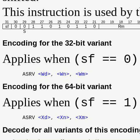
This instruction is used by 
31
30
29
28
27
26
25
24
23
22
21
20
19
18
17
1
sf
0
0
1
1
0
1
0
1
1
0
Rm
S
Encoding for the 32-bit variant
Applies when
(sf == 0)
ASRV
<Wd>
,
<Wn>
,
<Wm>
Encoding for the 64-bit variant
Applies when
(sf == 1)
ASRV
<Xd>
,
<Xn>
,
<Xm>
Decode for all variants of this encodi