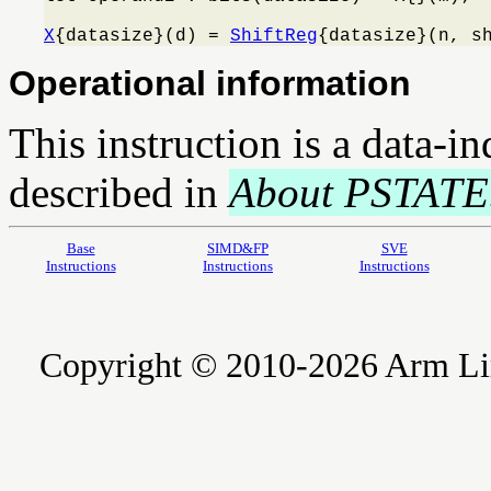
X
{datasize}(d) = 
ShiftReg
{datasize}(n, s
Operational information
This instruction is a data-i
described in
About PSTATE
Base
SIMD&FP
SVE
Instructions
Instructions
Instructions
Copyright © 2010-2026 Arm Limite