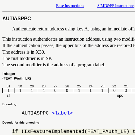
Base Instructions
SIMD&FP Instructions
AUTIASPPC
Authenticate return address using key A, using an immediate off
This instruction authenticates an instruction address, using two modif
If the authentication passes, the upper bits of the address are restored
The address is in X30.
The first modifier is in SP.
The second modifier is the address of a program label.
Integer
(FEAT_PAuth_LR)
31
30
29
28
27
26
25
24
23
22
21
1
1
1
1
0
0
1
1
1
0
0
sf
opc
Encoding
AUTIASPPC
<label>
Decode for this encoding
if !IsFeatureImplemented(FEAT_PAuth_LR) 