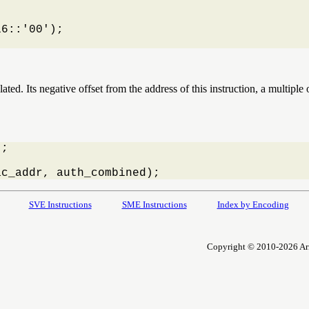
6::'00');

ated. Its negative offset from the address of this instruction, a multipl
;

ac_addr, auth_combined);
SVE Instructions
SME Instructions
Index by Encoding
Copyright © 2010-2026 Arm L