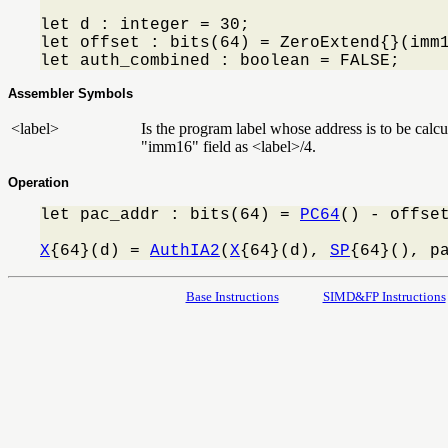
let d : integer = 30;

let offset : bits(64) = ZeroExtend{}(imm1
let auth_combined : boolean = FALSE;
Assembler Symbols
<label>
Is the program label whose address is to be calcul
"imm16" field as <label>/4.
Operation
let pac_addr : bits(64) = 
PC64
() - offset
X
{64}(d) = 
AuthIA2
(
X
{64}(d), 
SP
{64}(), p
Base Instructions
SIMD&FP Instructions