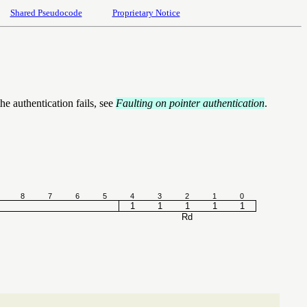
Shared Pseudocode
Proprietary Notice
he authentication fails, see
Faulting on pointer authentication
.
8
7
6
5
4
3
2
1
0
1
1
1
1
1
Rd