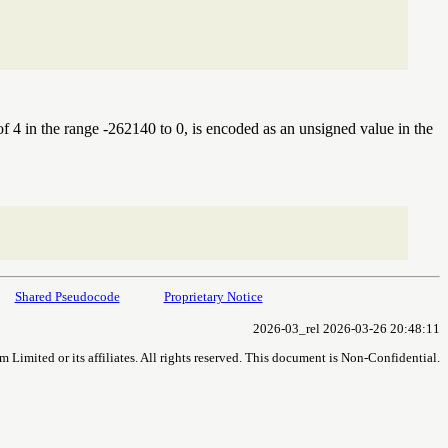
e of 4 in the range -262140 to 0, is encoded as an unsigned value in the
Shared Pseudocode
Proprietary Notice
2026-03_rel 2026-03-26 20:48:11
imited or its affiliates. All rights reserved. This document is Non-Confidential.