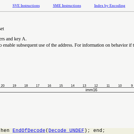
SVE Instructions
SME Instructions
Index by Encoding
set
iers and key A.
 to enable subsequent use of the address. For information on behavior if t
20
19
18
17
16
15
14
13
12
11
10
9
imm16
then 
EndOfDecode
(
Decode_UNDEF
); end;
