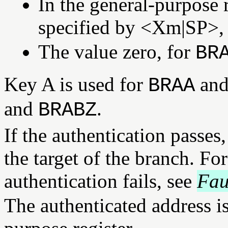
In the general-purpose r
specified by <Xm|SP>,
The value zero, for
BR
Key A is used for
an
BRAA
and
.
BRABZ
If the authentication passes
the target of the branch. Fo
authentication fails, see
Fau
The authenticated address is