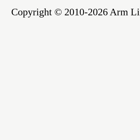
Copyright © 2010-2026 Arm Limite