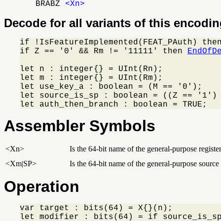
BRABZ
<Xn>
Decode for all variants of this encodi
if !IsFeatureImplemented(FEAT_PAuth) the
if Z == '0' && Rm != '11111' then 
EndOfD
let n : integer{} = UInt(Rn);

let m : integer{} = UInt(Rm);

let use_key_a : boolean = (M == '0');

let source_is_sp : boolean = ((Z == '1') 
let auth_then_branch : boolean = TRUE;
Assembler Symbols
<Xn>
Is the 64-bit name of the general-purpose registe
<Xm|SP>
Is the 64-bit name of the general-purpose source 
Operation
var target : bits(64) = X{}(n);

let modifier : bits(64) = if source_is_s