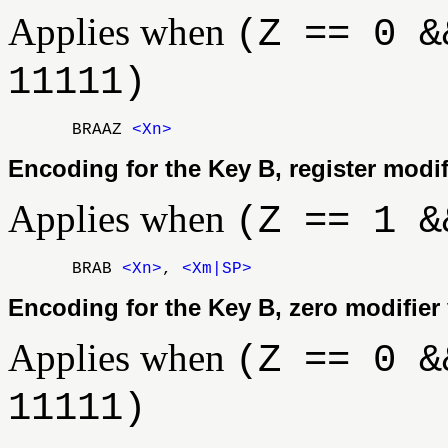
Applies when
(Z == 0 &
11111)
BRAAZ
<Xn>
Encoding for the Key B, register modif
Applies when
(Z == 1 &
BRAB
<Xn>
,
<Xm|SP>
Encoding for the Key B, zero modifier 
Applies when
(Z == 0 &
11111)