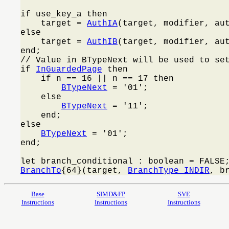
if use_key_a then

    target = 
AuthIA
(target, modifier, aut
else

    target = 
AuthIB
(target, modifier, aut
end;

// Value in BTypeNext will be used to set
if 
InGuardedPage
 then

    if n == 16 || n == 17 then

BTypeNext
 = '01';

    else

BTypeNext
 = '11';

    end;

else

BTypeNext
 = '01';

end;

BranchTo
{64}(target, 
BranchType_INDIR
, b
Base
SIMD&FP
SVE
Instructions
Instructions
Instructions