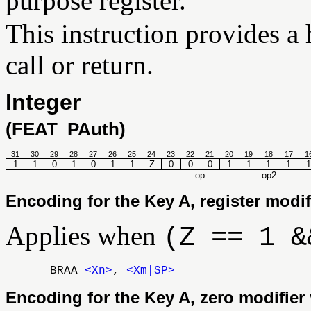
purpose register.
This instruction provides a h
call or return.
Integer
(FEAT_PAuth)
31
30
29
28
27
26
25
24
23
22
21
20
19
18
17
1
1
1
0
1
0
1
1
Z
0
0
0
1
1
1
1
1
op
op2
Encoding for the Key A, register modif
Applies when
(Z == 1 &
BRAA
<Xn>
,
<Xm|SP>
Encoding for the Key A, zero modifier 