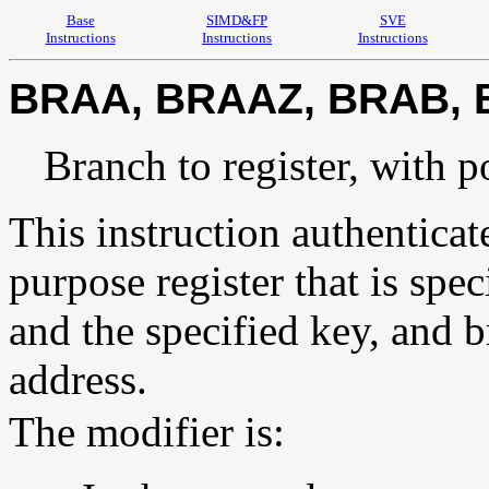
Base
SIMD&FP
SVE
Instructions
Instructions
Instructions
BRAA, BRAAZ, BRAB,
Branch to register, with p
This instruction authenticat
purpose register that is spe
and the specified key, and b
address.
The modifier is: