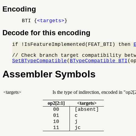
Encoding
BTI {
<targets>
}
Decode for this encoding
if !IsFeatureImplemented(FEAT_BTI) then 
SetBTypeCompatible
(
BTypeCompatible_BTI
(o
Assembler Symbols
<targets>
Is the type of indirection, encoded in
op2[2
op2[2:1]
<targets>
00
[absent]
01
c
10
j
11
jc