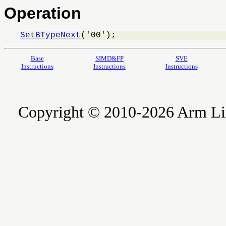
Operation
SetBTypeNext
('00');
Base
SIMD&FP
SVE
Instructions
Instructions
Instructions
Copyright © 2010-2026 Arm Limite