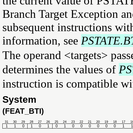
the current value of PSTAT
Branch Target Exception and
subsequent instructions wi
information, see
PSTATE.B
The operand <targets> pass
determines the values of
PS
instruction is compatible wi
System
(FEAT_BTI)
31
30
29
28
27
26
25
24
23
22
21
20
19
18
17
1
1
1
0
1
0
1
0
1
0
0
0
0
0
0
1
1