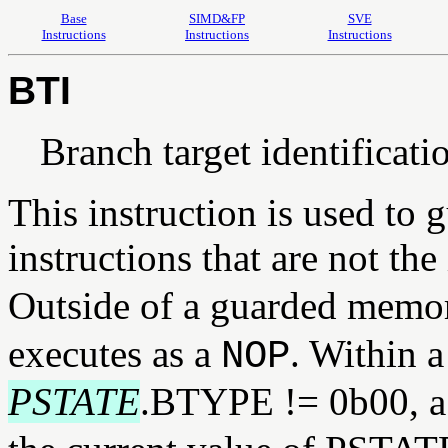
Base
SIMD&FP
SVE
Instructions
Instructions
Instructions
BTI
Branch target identificati
This instruction is used to 
instructions that are not the
Outside of a guarded memo
executes as a
. Within 
NOP
PSTATE
.BTYPE != 0b00, 