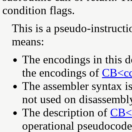
condition flags.
This is a pseudo-instruct
means:
The encodings in this d
the encodings of
CB<cc
The assembler syntax is
not used on disassembl
The description of
CB<c
operational pseudocod