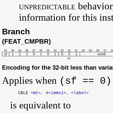
unpredictable
behavior,
information for this ins
Branch
(FEAT_CMPBR)
31
30
29
28
27
26
25
24
23
22
21
20
19
18
17
1
sf
1
1
1
0
1
0
1
0
0
1
imm6
cc
Encoding for the 32-bit less than varia
Applies when
(sf == 0)
CBLE
<Wt>
, #
<imms1>
,
<label>
is equivalent to