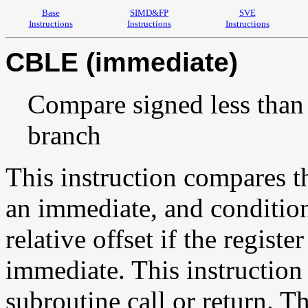
Base
SIMD&FP
SVE
Instructions
Instructions
Instructions
CBLE (immediate)
Compare signed less than
branch
This instruction compares th
an immediate, and condition
relative offset if the registe
immediate. This instruction p
subroutine call or return. Th