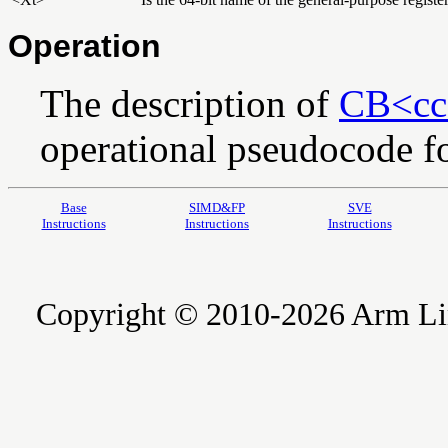
Operation
The description of
CB<cc
operational pseudocode for
Base
SIMD&FP
SVE
Instructions
Instructions
Instructions
Copyright © 2010-2026 Arm Limite