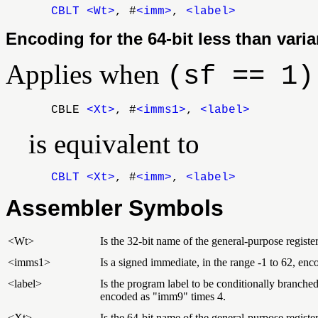
CBLT
<Wt>
, #
<imm>
,
<label>
Encoding for the 64-bit less than varia
Applies when
(sf == 1)
CBLE
<Xt>
, #
<imms1>
,
<label>
is equivalent to
CBLT
<Xt>
, #
<imm>
,
<label>
Assembler Symbols
<Wt>
Is the 32-bit name of the general-purpose register
<imms1>
Is a signed immediate, in the range -1 to 62, e
<label>
Is the program label to be conditionally branched t
encoded as "imm9" times 4.
<Xt>
Is the 64-bit name of the general-purpose register