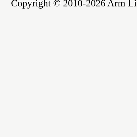
Copyright © 2010-2026 Arm Limite