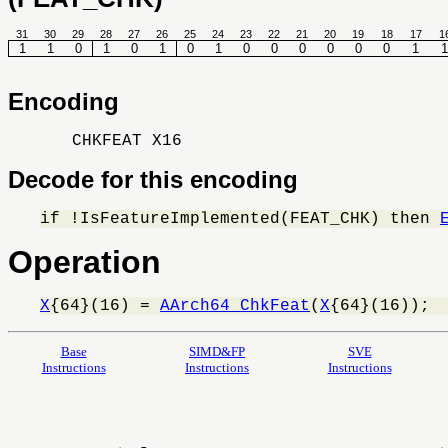
31
30
29
28
27
26
25
24
23
22
21
20
19
18
17
1
1
1
0
1
0
1
0
1
0
0
0
0
0
0
1
1
Encoding
CHKFEAT X16
Decode for this encoding
if !IsFeatureImplemented(FEAT_CHK) then 
Operation
X
{64}(16) = 
AArch64_ChkFeat
(
X
{64}(16));
Base
SIMD&FP
SVE
Instructions
Instructions
Instructions