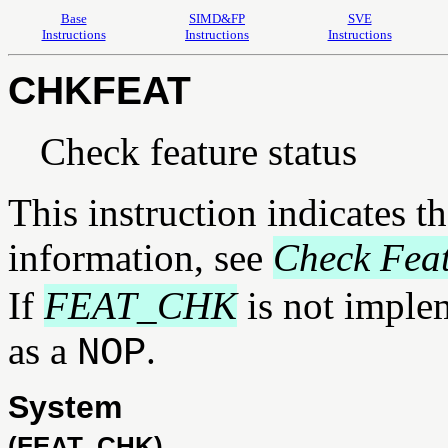
Base
SIMD&FP
SVE
Instructions
Instructions
Instructions
CHKFEAT
Check feature status
This instruction indicates t
information, see
Check Fea
If
FEAT_CHK
is not implem
as a
.
NOP
System
(FEAT_CHK)