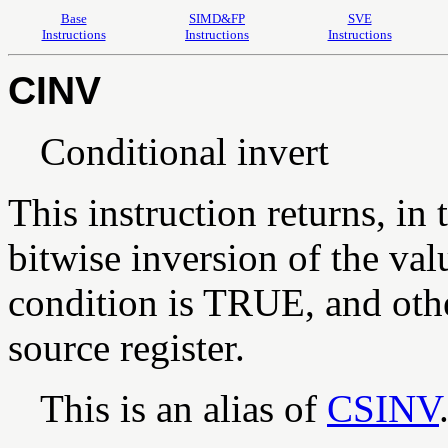
Base
SIMD&FP
SVE
Instructions
Instructions
Instructions
CINV
Conditional invert
This instruction returns, in 
bitwise inversion of the valu
condition is TRUE, and othe
source register.
This is an alias of
CSINV