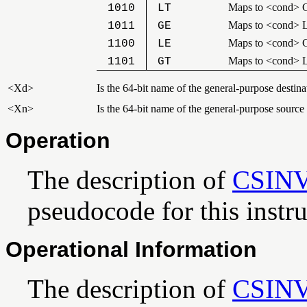
Maps to <cond> 
1010
LT
Maps to <cond> 
1011
GE
Maps to <cond> 
1100
LE
Maps to <cond> 
1101
GT
<Xd>
Is the 64-bit name of the general-purpose destinat
<Xn>
Is the 64-bit name of the general-purpose source
Operation
The description of
CSIN
pseudocode for this instru
Operational Information
The description of
CSIN