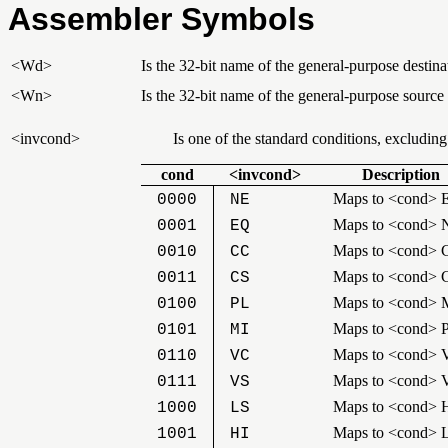
Assembler Symbols
<Wd>
Is the 32-bit name of the general-purpose destinat
<Wn>
Is the 32-bit name of the general-purpose source
<invcond>
Is one of the standard conditions, excludin
cond
<invcond>
Description
Maps to <cond> 
0000
NE
Maps to <cond> 
0001
EQ
Maps to <cond> 
0010
CC
Maps to <cond> 
0011
CS
Maps to <cond> 
0100
PL
Maps to <cond> 
0101
MI
Maps to <cond> 
0110
VC
Maps to <cond> 
0111
VS
Maps to <cond> H
1000
LS
Maps to <cond> 
1001
HI