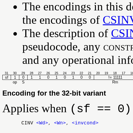
The encodings in this d
the encodings of
CSIN
The description of
CSI
pseudocode, any
const
and any operational info
31
30
29
28
27
26
25
24
23
22
21
20
19
18
17
1
sf
1
0
1
1
0
1
0
1
0
0
!= 11111
op
S
Rm
Encoding for the 32-bit variant
Applies when
(sf == 0)
CINV
<Wd>
,
<Wn>
,
<invcond>