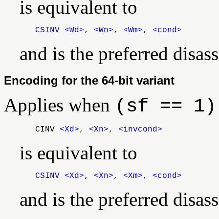
is equivalent to
CSINV
<Wd>
,
<Wn>
,
<Wm>
,
<cond>
and is the preferred dis
Encoding for the 64-bit variant
Applies when
(sf == 1)
CINV
<Xd>
,
<Xn>
,
<invcond>
is equivalent to
CSINV
<Xd>
,
<Xn>
,
<Xm>
,
<cond>
and is the preferred dis