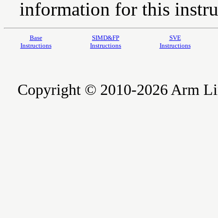
information for this instru
Base
SIMD&FP
SVE
Instructions
Instructions
Instructions
Copyright © 2010-2026 Arm Limite