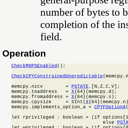
number of bytes to be
completion of the in
field.
Operation
CheckMOPSEnabled
();

CheckCPYConstrainedUnpredictable
(memcpy.n
memcpy.nzcv        = 
PSTATE
.[N,Z,C,V];

memcpy.toaddress   = 
X
{64}(memcpy.d);

memcpy.fromaddress = 
X
{64}(memcpy.s);

memcpy.cpysize     = SInt(
X
{64}(memcpy.n)
memcpy.implements_option_a = 
CPYFOptionA
(
let rprivileged : boolean = (if options[
                                else 
PST
let wprivileged : boolean = (if options[