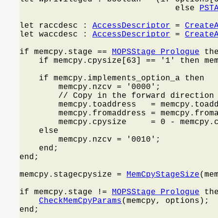
                                else 
PST
let raccdesc : 
AccessDescriptor
 = 
Create
let waccdesc : 
AccessDescriptor
 = 
Create
if memcpy.stage == 
MOPSStage_Prologue
 the
    if memcpy.cpysize[63] == '1' then me
    if memcpy.implements_option_a then

        memcpy.nzcv = '0000';

        // Copy in the forward direction 
        memcpy.toaddress   = memcpy.toadd
        memcpy.fromaddress = memcpy.froma
        memcpy.cpysize     = 0 - memcpy.c
    else

        memcpy.nzcv = '0010';

    end;

end;

memcpy.stagecpysize = 
MemCpyStageSize
(mem
if memcpy.stage != 
MOPSStage_Prologue
 the
CheckMemCpyParams
(memcpy, options);

end;
