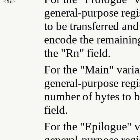
<Xn>
general-purpose regi
to be transferred and
encode the remaining
the "Rn" field.
For the "Main" varian
general-purpose regi
number of bytes to b
field.
For the "Epilogue" va
general-purpose regi