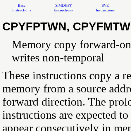
Base
SIMD&FP
SVE
Instructions
Instructions
Instructions
CPYFPTWN, CPYFMTW
Memory copy forward-only
writes non-temporal
These instructions copy a r
memory from a source addres
forward direction. The prol
instructions are expected to
appear consecutively in 