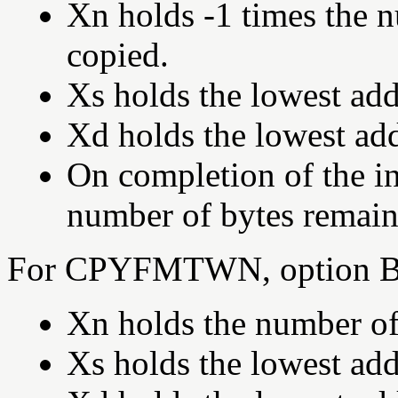
Xn holds -1 times the 
copied.
Xs holds the lowest add
Xd holds the lowest add
On completion of the in
number of bytes remain
For CPYFMTWN, option B,
Xn holds the number of
Xs holds the lowest add