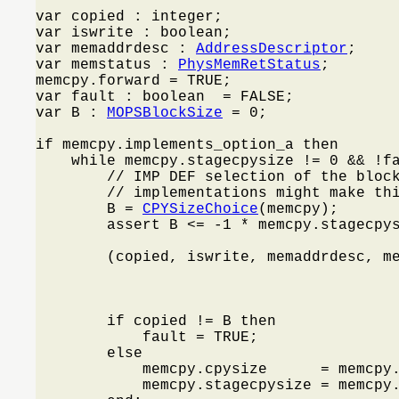
var copied : integer;

var iswrite : boolean;

var memaddrdesc : 
AddressDescriptor
;

var memstatus : 
PhysMemRetStatus
;

memcpy.forward = TRUE;

var fault : boolean  = FALSE;

var B : 
MOPSBlockSize
 = 0;

if memcpy.implements_option_a then

    while memcpy.stagecpysize != 0 && !f
        // IMP DEF selection of the block
        // implementations might make thi
        B = 
CPYSizeChoice
(memcpy);

        assert B <= -1 * memcpy.stagecpys
        (copied, iswrite, memaddrdesc, m
                                         
                                         
                                         
        if copied != B then

            fault = TRUE;

        else

            memcpy.cpysize      = memcpy.
            memcpy.stagecpysize = memcpy.