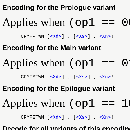
Encoding for the Prologue variant
Applies when
(op1 == 0
CPYFPTWN [
<Xd>
]!, [
<Xs>
]!,
<Xn>
!
Encoding for the Main variant
Applies when
(op1 == 0
CPYFMTWN [
<Xd>
]!, [
<Xs>
]!,
<Xn>
!
Encoding for the Epilogue variant
Applies when
(op1 == 1
CPYFETWN [
<Xd>
]!, [
<Xs>
]!,
<Xn>
!
Decode for all variants of this encodi