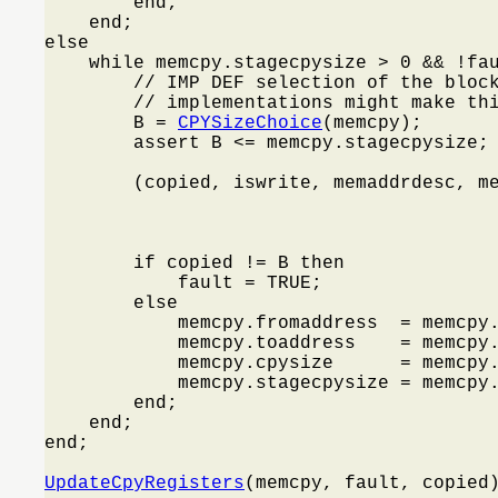
        end;

    end;

else

    while memcpy.stagecpysize > 0 && !fa
        // IMP DEF selection of the block
        // implementations might make thi
        B = 
CPYSizeChoice
(memcpy);

        assert B <= memcpy.stagecpysize;

        (copied, iswrite, memaddrdesc, m
                                         
                                         
                                         
        if copied != B then

            fault = TRUE;

        else

            memcpy.fromaddress  = memcpy.
            memcpy.toaddress    = memcpy.
            memcpy.cpysize      = memcpy.
            memcpy.stagecpysize = memcpy.
        end;

    end;

end;

UpdateCpyRegisters
(memcpy, fault, copied)