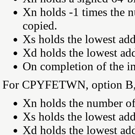
Xn holds -1 times the 
copied.
Xs holds the lowest add
Xd holds the lowest add
On completion of the in
For CPYFETWN, option B,
Xn holds the number of
Xs holds the lowest add
Xd holds the lowest add