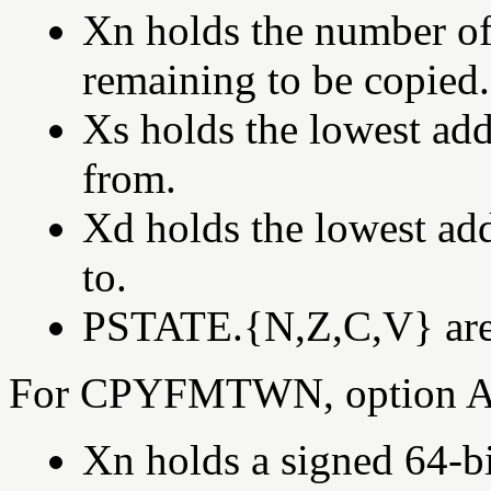
Xn holds the number of 
remaining to be copied.
Xs holds the lowest add
from.
Xd holds the lowest add
to.
PSTATE.{N,Z,C,V} are s
For CPYFMTWN, option A,
Xn holds a signed 64-bi