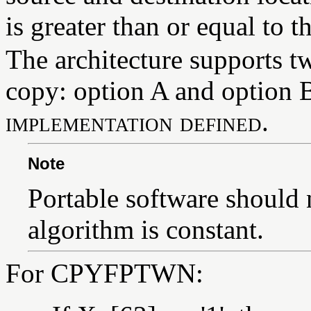
is greater than or equal to t
The architecture supports 
copy: option A and option B
implementation defined
.
Note
Portable software should 
algorithm is constant.
For CPYFPTWN: