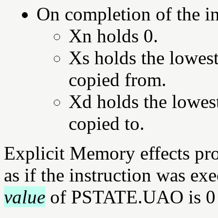
On completion of the in
Xn holds 0.
Xs holds the lowest
copied from.
Xd holds the lowest
copied to.
Explicit Memory effects pr
as if the instruction was ex
value
of PSTATE.UAO is 0 a