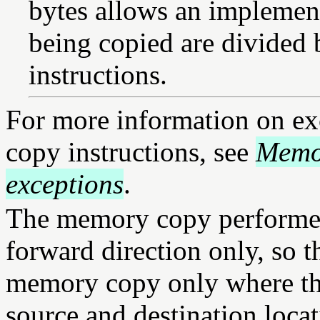
bytes allows an implemen
being copied are divided 
instructions.
For more information on ex
copy instructions, see
Memo
exceptions
.
The memory copy performed 
forward direction only, so th
memory copy only where the
source and destination loca