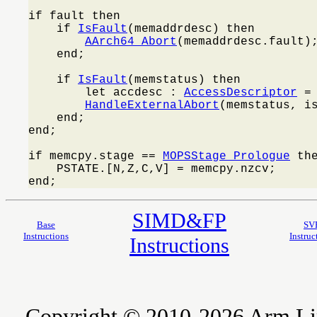
if fault then

    if 
IsFault
(memaddrdesc) then

AArch64_Abort
(memaddrdesc.fault);
    end;

    if 
IsFault
(memstatus) then

        let accdesc : 
AccessDescriptor
 =
HandleExternalAbort
(memstatus, is
    end;

end;

if memcpy.stage == 
MOPSStage_Prologue
 the
    PSTATE.[N,Z,C,V] = memcpy.nzcv;

end;
SIMD&FP
Base
SV
Instructions
Instruc
Instructions
Copyright © 2010-2026 Arm Limite