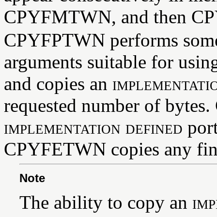
CPYFMTWN, and then C
CPYFPTWN performs some p
arguments suitable for us
and copies an
implementati
requested number of bytes
implementation defined
port
CPYFETWN copies any fina
Note
The ability to copy an
imp