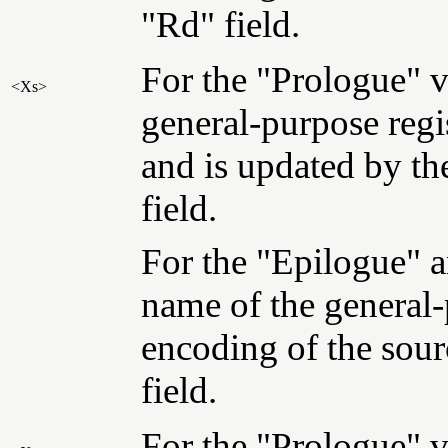
"Rd" field.
For the "Prologue" va
<Xs>
general-purpose regis
and is updated by th
field.
For the "Epilogue" a
name of the general-
encoding of the sour
field.
For the "Prologue" va