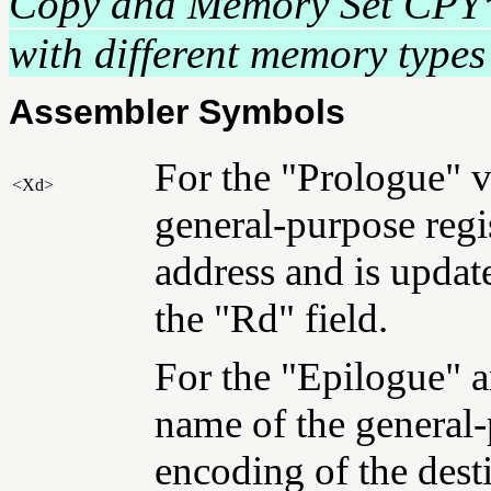
Copy and Memory Set CPY
with different memory types 
Assembler Symbols
For the "Prologue" va
<Xd>
general-purpose regis
address and is updat
the "Rd" field.
For the "Epilogue" a
name of the general-
encoding of the dest