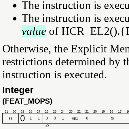
The instruction is exec
The instruction is exe
value
of HCR_EL2().{E2
Otherwise, the Explicit Mem
restrictions determined by t
instruction is executed.
Integer
(FEAT_MOPS)
31
30
29
28
27
26
25
24
23
22
21
20
19
18
17
1
0
sz
1
1
0
0
1
op1
0
Rs
o0