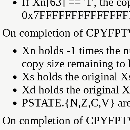
If Xn[63] == '1', the co
0x7FFFFFFFFFFFFFF
On completion of CPYFPT
Xn holds -1 times the n
copy size remaining to 
Xs holds the original X
Xd holds the original X
PSTATE.{N,Z,C,V} are s
On completion of CPYFPT