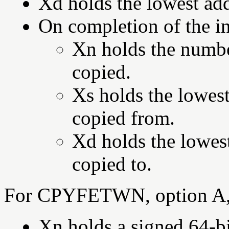
Xd holds the lowest add
On completion of the in
Xn holds the numbe
copied.
Xs holds the lowest
copied from.
Xd holds the lowest
copied to.
For CPYFETWN, option A,
Xn holds a signed 64-bi