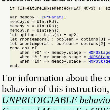
if !IsFeatureImplemented(FEAT_MOPS) || s
var memcpy : 
CPYParams
;

memcpy.d = UInt(Rd);

memcpy.s = UInt(Rs);

memcpy.n = UInt(Rn);

let options : bits(4) = op2;

let rnontemporal : boolean = options[3] =
let wnontemporal : boolean = options[2] =
case op1 of

    when '00' => memcpy.stage = 
MOPSStag
    when '01' => memcpy.stage = 
MOPSStag
    when '10' => memcpy.stage = 
MOPSStag
end;
For information about the
c
behavior of this instruction
UNPREDICTABLE behavio