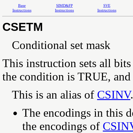
Base
SIMD&FP
SVE
Instructions
Instructions
Instructions
CSETM
Conditional set mask
This instruction sets all bits
the condition is TRUE, and o
This is an alias of
CSINV
The encodings in this d
the encodings of
CSIN