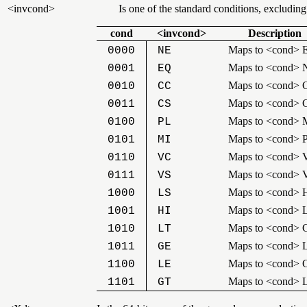
<invcond>
Is one of the standard conditions, excludin
cond
<invcond>
Description
Maps to <cond> 
0000
NE
Maps to <cond> 
0001
EQ
Maps to <cond> 
0010
CC
Maps to <cond> 
0011
CS
Maps to <cond> 
0100
PL
Maps to <cond> 
0101
MI
Maps to <cond> 
0110
VC
Maps to <cond> 
0111
VS
Maps to <cond> H
1000
LS
Maps to <cond> 
1001
HI
Maps to <cond> 
1010
LT
Maps to <cond> 
1011
GE
Maps to <cond> 
1100
LE
Maps to <cond> 
1101
GT