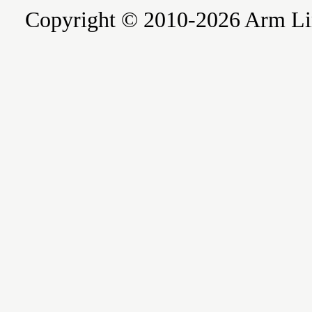
Copyright © 2010-2026 Arm Limite