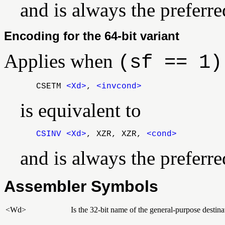
and is always the preferr
Encoding for the 64-bit variant
Applies when
(sf == 1)
CSETM
<Xd>
,
<invcond>
is equivalent to
CSINV
<Xd>
, XZR, XZR,
<cond>
and is always the preferr
Assembler Symbols
<Wd>
Is the 32-bit name of the general-purpose destinat