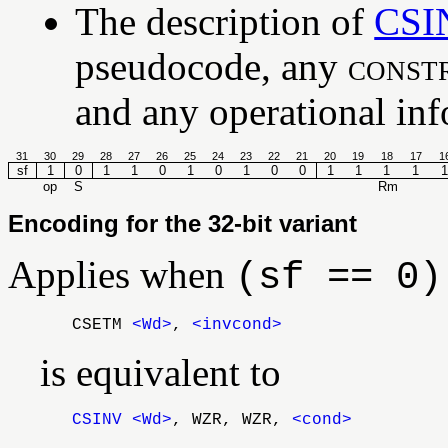
The description of
CSI
pseudocode, any
const
and any operational info
31
30
29
28
27
26
25
24
23
22
21
20
19
18
17
1
sf
1
0
1
1
0
1
0
1
0
0
1
1
1
1
1
op
S
Rm
Encoding for the 32-bit variant
Applies when
(sf == 0)
CSETM
<Wd>
,
<invcond>
is equivalent to
CSINV
<Wd>
, WZR, WZR,
<cond>