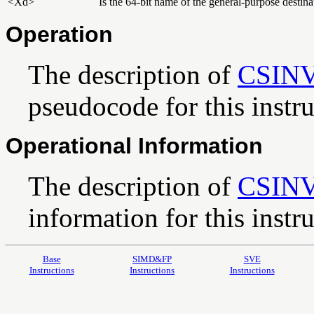
<Xd>
Is the 64-bit name of the general-purpose destinat
Operation
The description of
CSIN
pseudocode for this instru
Operational Information
The description of
CSIN
information for this instru
Base
SIMD&FP
SVE
Instructions
Instructions
Instructions