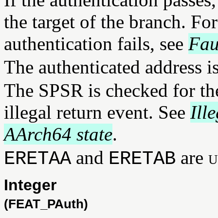
the target of the branch. Fo
authentication fails, see
Fau
The authenticated address i
The SPSR is checked for the
illegal return event. See
Ill
AArch64 state
.
and
are
u
ERETAA
ERETAB
Integer
(FEAT_PAuth)