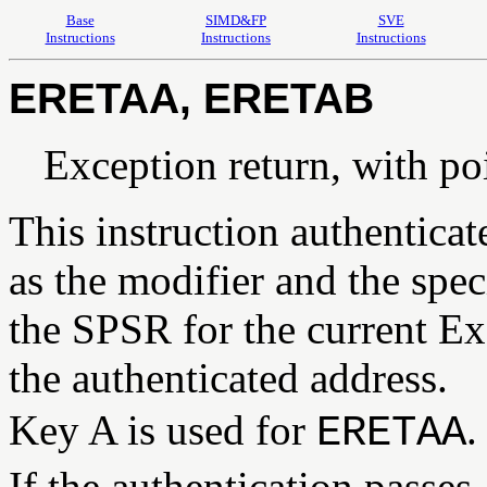
Base
SIMD&FP
SVE
Instructions
Instructions
Instructions
ERETAA, ERETAB
Exception return, with po
This instruction authentica
as the modifier and the spec
the SPSR for the current Ex
the authenticated address.
Key A is used for
.
ERETAA
If the authentication passes