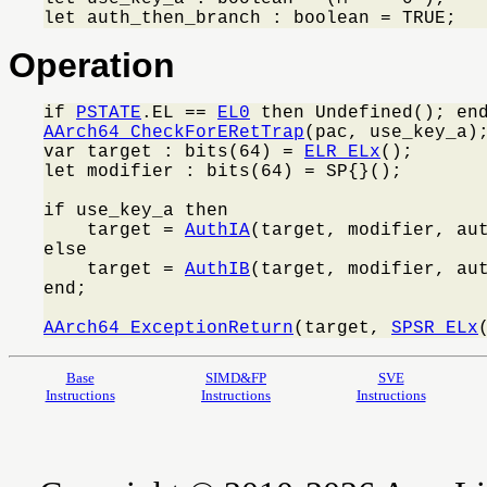
let auth_then_branch : boolean = TRUE;
Operation
if 
PSTATE
.EL == 
EL0
AArch64_CheckForERetTrap
(pac, use_key_a);
var target : bits(64) = 
ELR_ELx
();

let modifier : bits(64) = SP{}();

if use_key_a then

    target = 
AuthIA
(target, modifier, aut
else

    target = 
AuthIB
(target, modifier, aut
end;

AArch64_ExceptionReturn
(target, 
SPSR_ELx
Base
SIMD&FP
SVE
Instructions
Instructions
Instructions