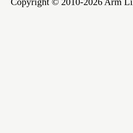
Copyright © 2010-2026 Arm Limite