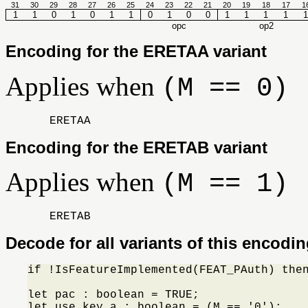
31
30
29
28
27
26
25
24
23
22
21
20
19
18
17
1
1
1
0
1
0
1
1
0
1
0
0
1
1
1
1
1
opc
op2
Encoding for the ERETAA variant
Applies when
(M == 0)
ERETAA
Encoding for the ERETAB variant
Applies when
(M == 1)
ERETAB
Decode for all variants of this encodi
if !IsFeatureImplemented(FEAT_PAuth) the
let pac : boolean = TRUE;

let use_key_a : boolean = (M == '0');
