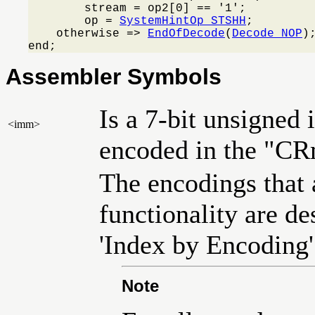
        stream = op2[0] == '1';

        op = 
SystemHintOp_STSHH
;

    otherwise => 
EndOfDecode
(
Decode_NOP
);
end;
Assembler Symbols
Is a 7-bit unsigned 
<imm>
encoded in the "CR
The encodings that a
functionality are des
'Index by Encoding'
Note