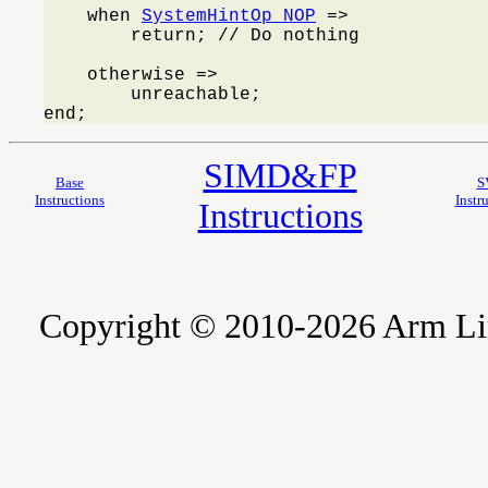
    when 
SystemHintOp_NOP
 =>

        return; // Do nothing

    otherwise =>

        unreachable;

end;
SIMD&FP
Base
S
Instructions
Instr
Instructions
Copyright © 2010-2026 Arm Limite