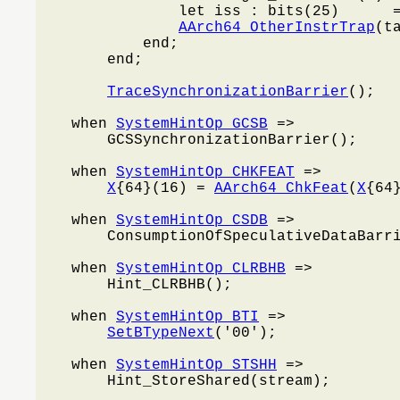
                let iss : bits(25)      =
AArch64_OtherInstrTrap
(t
            end;

        end;

TraceSynchronizationBarrier
();

    when 
SystemHintOp_GCSB
 =>

        GCSSynchronizationBarrier();

    when 
SystemHintOp_CHKFEAT
 =>

X
{64}(16) = 
AArch64_ChkFeat
(
X
{64}
    when 
SystemHintOp_CSDB
 =>

        ConsumptionOfSpeculativeDataBarri
    when 
SystemHintOp_CLRBHB
 =>

        Hint_CLRBHB();

    when 
SystemHintOp_BTI
 =>

SetBTypeNext
('00');

    when 
SystemHintOp_STSHH
 =>

        Hint_StoreShared(stream);
