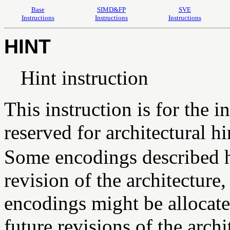
Base
SIMD&FP
SVE
Instructions
Instructions
Instructions
HINT
Hint instruction
This instruction is for the in
reserved for architectural hi
Some encodings described he
revision of the architectur
encodings might be allocated
future revisions of the arch