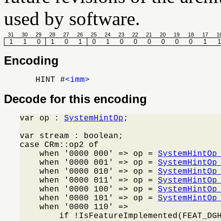
used by software.
31
30
29
28
27
26
25
24
23
22
21
20
19
18
17
1
1
1
0
1
0
1
0
1
0
0
0
0
0
0
1
1
Encoding
HINT #
<imm>
Decode for this encoding
var op : 
SystemHintOp
;

var stream : boolean;

case CRm::op2 of

    when '0000 000' => op = 
SystemHintOp
    when '0000 001' => op = 
SystemHintOp
    when '0000 010' => op = 
SystemHintOp
    when '0000 011' => op = 
SystemHintOp
    when '0000 100' => op = 
SystemHintOp
    when '0000 101' => op = 
SystemHintOp
    when '0000 110' =>

        if !IsFeatureImplemented(FEAT_DG