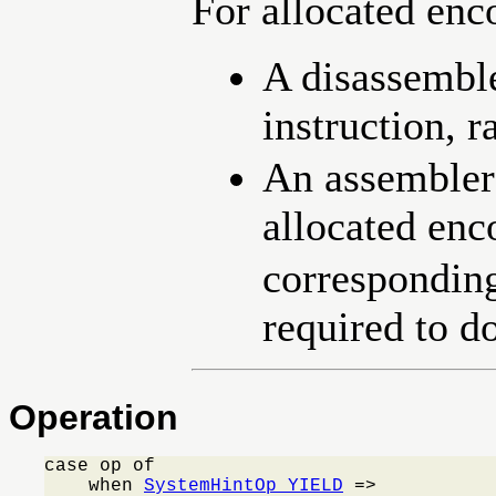
For allocated en
A disassemble
instruction, r
An assembler
allocated en
corresponding
required to do
Operation
case op of

    when 
SystemHintOp_YIELD
 =>
