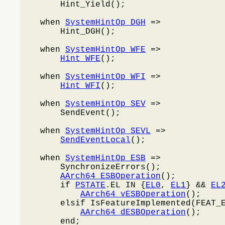
        Hint_Yield();

    when 
SystemHintOp_DGH
 =>

        Hint_DGH();

    when 
SystemHintOp_WFE
 =>

Hint_WFE
();

    when 
SystemHintOp_WFI
 =>

Hint_WFI
();

    when 
SystemHintOp_SEV
 =>

        SendEvent();

    when 
SystemHintOp_SEVL
 =>

SendEventLocal
();

    when 
SystemHintOp_ESB
 =>

        SynchronizeErrors();

AArch64_ESBOperation
();

        if 
PSTATE
.EL IN {
EL0
, 
EL1
} && 
EL
AArch64_vESBOperation
();

        elsif IsFeatureImplemented(FEAT_
AArch64_dESBOperation
();

        end;
