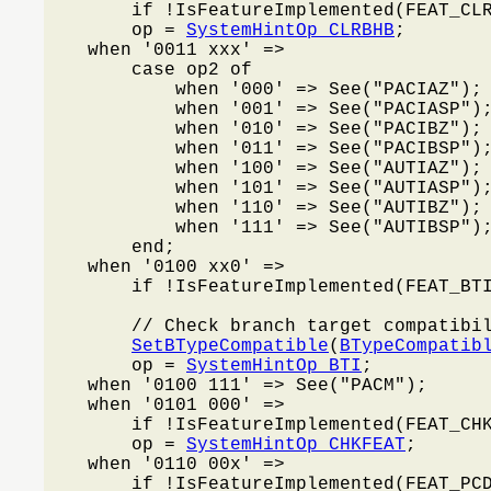
        if !IsFeatureImplemented(FEAT_CL
        op = 
SystemHintOp_CLRBHB
;

    when '0011 xxx' =>

        case op2 of

            when '000' => See("PACIAZ");

            when '001' => See("PACIASP");
            when '010' => See("PACIBZ");

            when '011' => See("PACIBSP");
            when '100' => See("AUTIAZ");

            when '101' => See("AUTIASP");
            when '110' => See("AUTIBZ");

            when '111' => See("AUTIBSP");
        end;

    when '0100 xx0' =>

        if !IsFeatureImplemented(FEAT_BT
        // Check branch target compatibil
SetBTypeCompatible
(
BTypeCompatib
        op = 
SystemHintOp_BTI
;

    when '0100 111' => See("PACM");

    when '0101 000' =>

        if !IsFeatureImplemented(FEAT_CH
        op = 
SystemHintOp_CHKFEAT
;

    when '0110 00x' =>

        if !IsFeatureImplemented(FEAT_PC