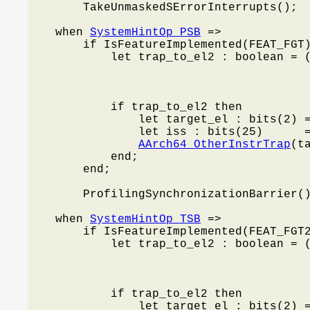
        TakeUnmaskedSErrorInterrupts();

    when 
SystemHintOp_PSB
 =>

        if IsFeatureImplemented(FEAT_FGT)
            let trap_to_el2 : boolean = 
                                        
                                        
                                         
            if trap_to_el2 then

                let target_el : bits(2) 
                let iss : bits(25)      =
AArch64_OtherInstrTrap
(t
            end;

        end;

        ProfilingSynchronizationBarrier()
    when 
SystemHintOp_TSB
 =>

        if IsFeatureImplemented(FEAT_FGT2
            let trap_to_el2 : boolean = 
                                        
                                        
                                         
            if trap_to_el2 then

                let target_el : bits(2) 