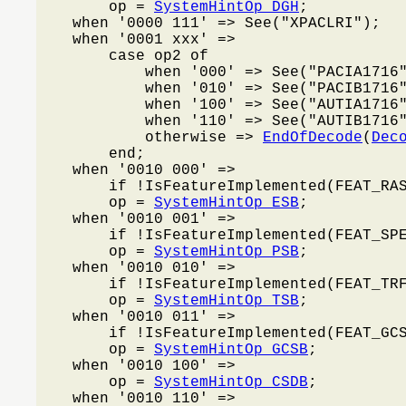
        op = 
SystemHintOp_DGH
;

    when '0000 111' => See("XPACLRI");

    when '0001 xxx' =>

        case op2 of

            when '000' => See("PACIA1716"
            when '010' => See("PACIB1716"
            when '100' => See("AUTIA1716"
            when '110' => See("AUTIB1716"
            otherwise => 
EndOfDecode
(
Dec
        end;

    when '0010 000' =>

        if !IsFeatureImplemented(FEAT_RA
        op = 
SystemHintOp_ESB
;

    when '0010 001' =>

        if !IsFeatureImplemented(FEAT_SP
        op = 
SystemHintOp_PSB
;

    when '0010 010' =>

        if !IsFeatureImplemented(FEAT_TR
        op = 
SystemHintOp_TSB
;

    when '0010 011' =>

        if !IsFeatureImplemented(FEAT_GC
        op = 
SystemHintOp_GCSB
;

    when '0010 100' =>

        op = 
SystemHintOp_CSDB
;

    when '0010 110' =>
