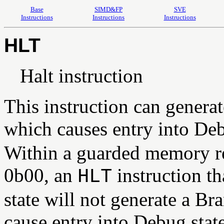
Base
SIMD&FP
SVE
Instructions
Instructions
Instructions
HLT
Halt instruction
This instruction can generat
which causes entry into Deb
Within a guarded memory r
0b00, an
instruction t
HLT
state will not generate a Br
cause entry into Debug stat