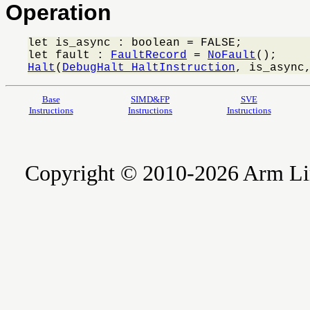
Operation
let is_async : boolean = FALSE;

let fault : 
FaultRecord
 = 
NoFault
Halt
(
DebugHalt_HaltInstruction
, is_async
Base
SIMD&FP
SVE
Instructions
Instructions
Instructions
Copyright © 2010-2026 Arm Limite