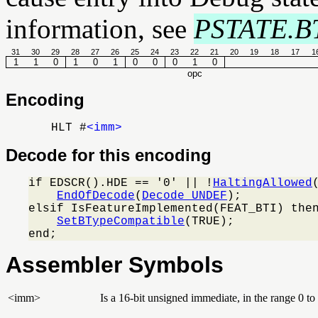
information, see
PSTATE.B
31
30
29
28
27
26
25
24
23
22
21
20
19
18
17
1
1
1
0
1
0
1
0
0
0
1
0
opc
Encoding
HLT #
<imm>
Decode for this encoding
if EDSCR().HDE == '0' || !
HaltingAllowed
EndOfDecode
(
Decode_UNDEF
);

elsif IsFeatureImplemented(FEAT_BTI) then
SetBTypeCompatible
(TRUE);

end;
Assembler Symbols
<imm>
Is a 16-bit unsigned immediate, in the range 0 t