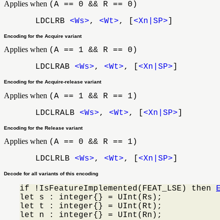
Applies when
(A == 0 && R == 0)
LDCLRB
<Ws>
,
<Wt>
, [
<Xn|SP>
]
Encoding for the Acquire variant
Applies when
(A == 1 && R == 0)
LDCLRAB
<Ws>
,
<Wt>
, [
<Xn|SP>
]
Encoding for the Acquire-release variant
Applies when
(A == 1 && R == 1)
LDCLRALB
<Ws>
,
<Wt>
, [
<Xn|SP>
]
Encoding for the Release variant
Applies when
(A == 0 && R == 1)
LDCLRLB
<Ws>
,
<Wt>
, [
<Xn|SP>
]
Decode for all variants of this encoding
if !IsFeatureImplemented(FEAT_LSE) then 
let s : integer{} = UInt(Rs);

let t : integer{} = UInt(Rt);

let n : integer{} = UInt(Rn);
