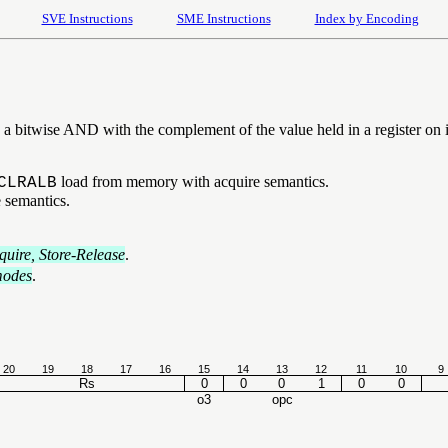
SVE Instructions
SME Instructions
Index by Encoding
a bitwise AND with the complement of the value held in a register on it
load from memory with acquire semantics.
CLRALB
 semantics.
uire, Store-Release
.
modes
.
20
19
18
17
16
15
14
13
12
11
10
9
Rs
0
0
0
1
0
0
o3
opc