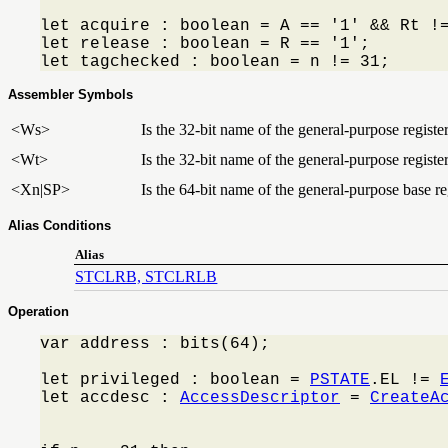
let acquire : boolean = A == '1' && Rt !=
let release : boolean = R == '1';

let tagchecked : boolean = n != 31;
Assembler Symbols
<Ws>
Is the 32-bit name of the general-purpose registe
<Wt>
Is the 32-bit name of the general-purpose register
<Xn|SP>
Is the 64-bit name of the general-purpose base reg
Alias Conditions
Alias
STCLRB, STCLRLB
Operation
var address : bits(64);

let privileged : boolean = 
PSTATE
.EL != 
let accdesc : 
AccessDescriptor
 = 
CreateA
                                         