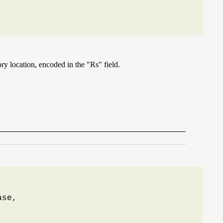
ry location, encoded in the "Rs" field.
se,
