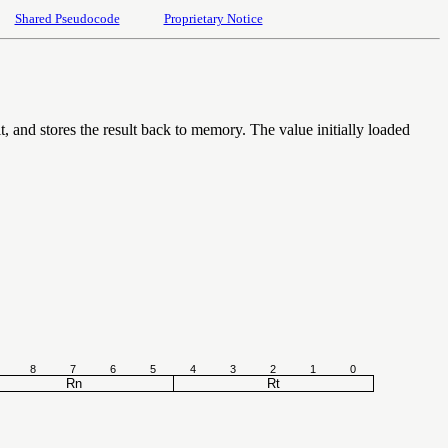
Shared Pseudocode
Proprietary Notice
, and stores the result back to memory. The value initially loaded
8
7
6
5
4
3
2
1
0
Rn
Rt