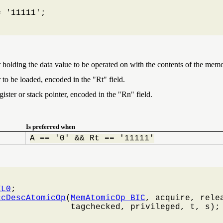
 '11111';

r holding the data value to be operated on with the contents of the memo
 to be loaded, encoded in the "Rt" field.
ister or stack pointer, encoded in the "Rn" field.
Is preferred when
A == '0' && Rt == '11111'
EL0
;

ccDescAtomicOp
(
MemAtomicOp_BIC
, acquire, relea
              tagchecked, privileged, t, s);
