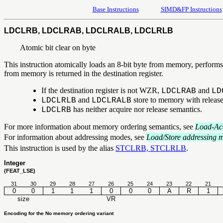
Base Instructions
SIMD&FP Instructions
LDCLRB, LDCLRAB, LDCLRALB, LDCLRLB
Atomic bit clear on byte
This instruction atomically loads an 8-bit byte from memory, performs 
from memory is returned in the destination register.
If the destination register is not WZR,
and
LDCLRAB
LD
and
store to memory with release
LDCLRLB
LDCLRALB
has neither acquire nor release semantics.
LDCLRB
For more information about memory ordering semantics, see
Load-Acq
For information about addressing modes, see
Load/Store addressing 
This instruction is used by the alias
STCLRB, STCLRLB
.
Integer
(FEAT_LSE)
31
30
29
28
27
26
25
24
23
22
21
0
0
1
1
1
0
0
0
A
R
1
size
VR
Encoding for the No memory ordering variant