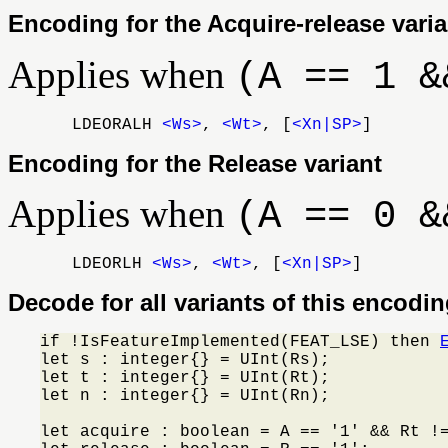
Encoding for the Acquire-release varia
Applies when
(A == 1 &
LDEORALH
<Ws>
,
<Wt>
, [
<Xn|SP>
]
Encoding for the Release variant
Applies when
(A == 0 &
LDEORLH
<Ws>
,
<Wt>
, [
<Xn|SP>
]
Decode for all variants of this encodi
if !IsFeatureImplemented(FEAT_LSE) then 
let s : integer{} = UInt(Rs);

let t : integer{} = UInt(Rt);

let n : integer{} = UInt(Rn);

let acquire : boolean = A == '1' && Rt !=