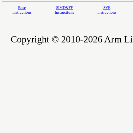
Base
SIMD&FP
SVE
Instructions
Instructions
Instructions
Copyright © 2010-2026 Arm Limite