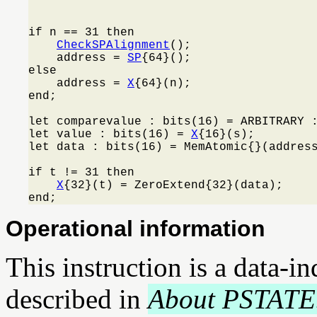
                                         
if n == 31 then

CheckSPAlignment
();

    address = 
SP
{64}();

else

    address = 
X
{64}(n);

end;

let comparevalue : bits(16) = ARBITRARY :
let value : bits(16) = 
X
{16}(s);

let data : bits(16) = MemAtomic{}(address
if t != 31 then

X
{32}(t) = ZeroExtend{32}(data);

end;
Operational information
This instruction is a data-i
described in
About PSTATE