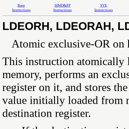
Base
SIMD&FP
SVE
Instructions
Instructions
Instructions
LDEORH, LDEORAH, L
Atomic exclusive-OR on 
This instruction atomically
memory, performs an exclus
register on it, and stores t
value initially loaded from
destination register.