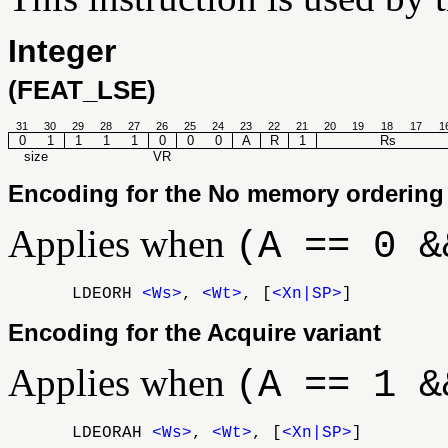
Integer
(FEAT_LSE)
31
30
29
28
27
26
25
24
23
22
21
20
19
18
17
1
0
1
1
1
1
0
0
0
A
R
1
Rs
size
VR
Encoding for the No memory ordering 
Applies when
(A == 0 &
LDEORH
<Ws>
,
<Wt>
, [
<Xn|SP>
]
Encoding for the Acquire variant
Applies when
(A == 1 &
LDEORAH
<Ws>
,
<Wt>
, [
<Xn|SP>
]