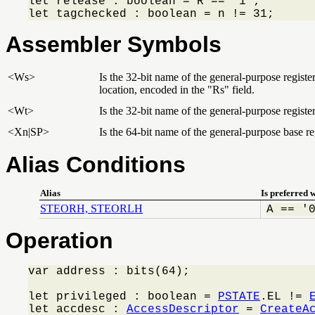
let release : boolean = R == '1';

let tagchecked : boolean = n != 31;
Assembler Symbols
<Ws>
Is the 32-bit name of the general-purpose regist
location, encoded in the "Rs" field.
<Wt>
Is the 32-bit name of the general-purpose register
<Xn|SP>
Is the 64-bit name of the general-purpose base reg
Alias Conditions
Alias
Is preferred 
STEORH, STEORLH
A == '
Operation
var address : bits(64);

let privileged : boolean = 
PSTATE
.EL != 
let accdesc : 
AccessDescriptor
 = 
CreateA