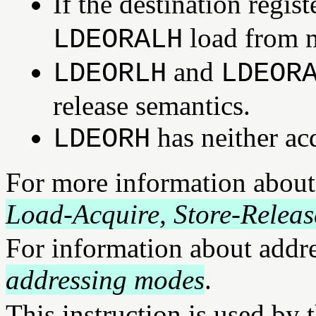
If the destination regi
load from m
LDEORALH
and
LDEORLH
LDEOR
release semantics.
has neither ac
LDEORH
For more information about
Load-Acquire, Store-Releas
For information about addr
addressing modes
.
This instruction is used by 