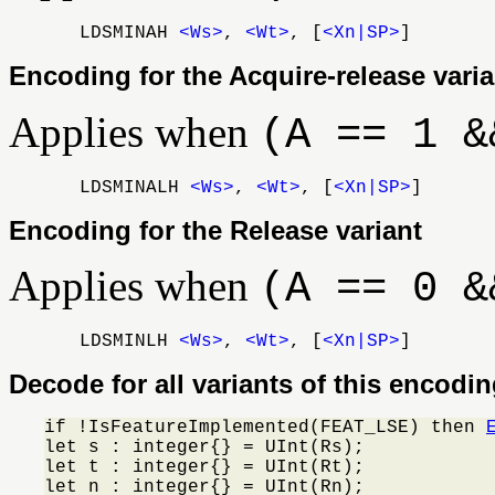
LDSMINAH
<Ws>
,
<Wt>
, [
<Xn|SP>
]
Encoding for the Acquire-release varia
Applies when
(A == 1 &
LDSMINALH
<Ws>
,
<Wt>
, [
<Xn|SP>
]
Encoding for the Release variant
Applies when
(A == 0 &
LDSMINLH
<Ws>
,
<Wt>
, [
<Xn|SP>
]
Decode for all variants of this encodi
if !IsFeatureImplemented(FEAT_LSE) then 
let s : integer{} = UInt(Rs);

let t : integer{} = UInt(Rt);

let n : integer{} = UInt(Rn);
