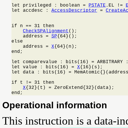
let privileged : boolean = 
PSTATE
.EL != 
let accdesc : 
AccessDescriptor
 = 
CreateA
                                         
if n == 31 then

CheckSPAlignment
();

    address = 
SP
{64}();

else

    address = 
X
{64}(n);

end;

let comparevalue : bits(16) = ARBITRARY :
let value : bits(16) = 
X
{16}(s);

let data : bits(16) = MemAtomic{}(address
if t != 31 then

X
{32}(t) = ZeroExtend{32}(data);

end;
Operational information
This instruction is a data-i