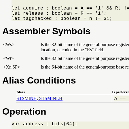
let acquire : boolean = A == '1' && Rt !=
let release : boolean = R == '1';

let tagchecked : boolean = n != 31;
Assembler Symbols
<Ws>
Is the 32-bit name of the general-purpose regist
location, encoded in the "Rs" field.
<Wt>
Is the 32-bit name of the general-purpose register
<Xn|SP>
Is the 64-bit name of the general-purpose base reg
Alias Conditions
Alias
Is preferr
STSMINH, STSMINLH
A == 
Operation
var address : bits(64);
