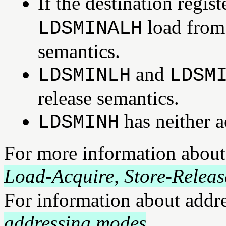
If the destination regi
load from
LDSMINALH
semantics.
and
LDSMINLH
LDSM
release semantics.
has neither a
LDSMINH
For more information about
Load-Acquire, Store-Releas
For information about addr
addressing modes
.