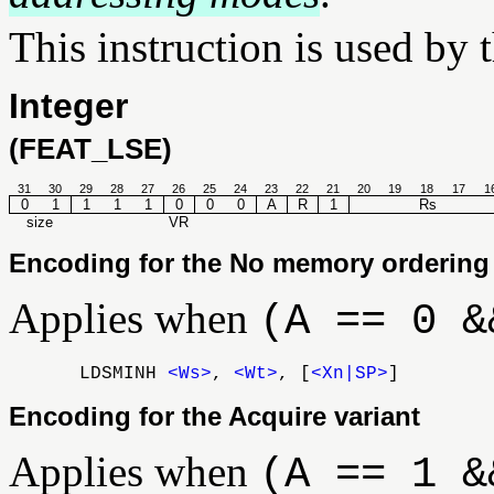
This instruction is used by 
Integer
(FEAT_LSE)
31
30
29
28
27
26
25
24
23
22
21
20
19
18
17
1
0
1
1
1
1
0
0
0
A
R
1
Rs
size
VR
Encoding for the No memory ordering 
Applies when
(A == 0 &
LDSMINH
<Ws>
,
<Wt>
, [
<Xn|SP>
]
Encoding for the Acquire variant
Applies when
(A == 1 &