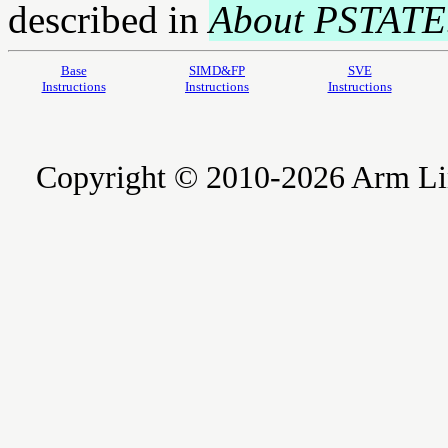
described in
About PSTATE
Base
SIMD&FP
SVE
Instructions
Instructions
Instructions
Copyright © 2010-2026 Arm Limite