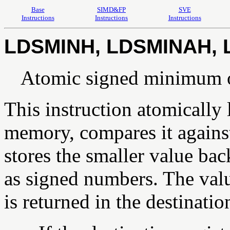
Base
SIMD&FP
SVE
Instructions
Instructions
Instructions
LDSMINH, LDSMINAH, 
Atomic signed minimum 
This instruction atomically
memory, compares it against 
stores the smaller value bac
as signed numbers. The val
is returned in the destination