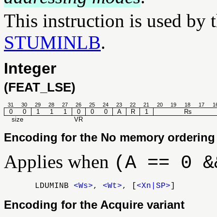
This instruction is used by 
STUMINLB
.
Integer
(FEAT_LSE)
31
30
29
28
27
26
25
24
23
22
21
20
19
18
17
1
0
0
1
1
1
0
0
0
A
R
1
Rs
size
VR
Encoding for the No memory ordering 
Applies when
(A == 0 &
LDUMINB
<Ws>
,
<Wt>
, [
<Xn|SP>
]
Encoding for the Acquire variant