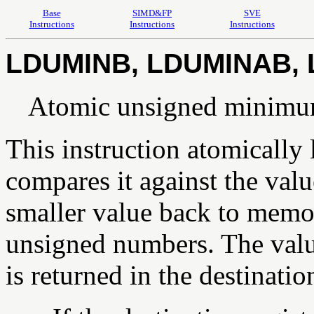
Base
SIMD&FP
SVE
Instructions
Instructions
Instructions
LDUMINB, LDUMINAB,
Atomic unsigned minimu
This instruction atomically
compares it against the value
smaller value back to memor
unsigned numbers. The valu
is returned in the destination