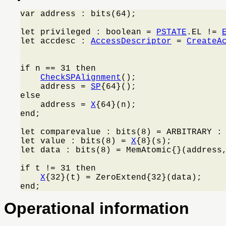
var address : bits(64);

let privileged : boolean = 
PSTATE
.EL != 
let accdesc : 
AccessDescriptor
 = 
CreateA
                                         
if n == 31 then

CheckSPAlignment
();

    address = 
SP
{64}();

else

    address = 
X
{64}(n);

end;

let comparevalue : bits(8) = ARBITRARY : 
let value : bits(8) = 
X
{8}(s);

let data : bits(8) = MemAtomic{}(address,
if t != 31 then

X
{32}(t) = ZeroExtend{32}(data);

end;
Operational information