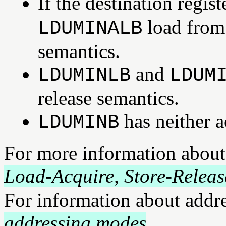
If the destination regi
load from
LDUMINALB
semantics.
and
LDUMINLB
LDUM
release semantics.
has neither a
LDUMINB
For more information about
Load-Acquire, Store-Releas
For information about addr
addressing modes
.