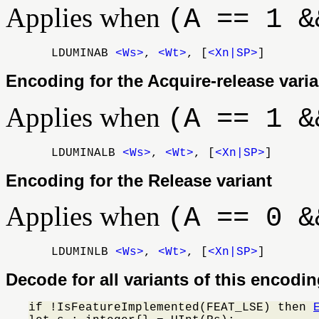
Applies when
(A == 1 &
LDUMINAB
<Ws>
,
<Wt>
, [
<Xn|SP>
]
Encoding for the Acquire-release varia
Applies when
(A == 1 &
LDUMINALB
<Ws>
,
<Wt>
, [
<Xn|SP>
]
Encoding for the Release variant
Applies when
(A == 0 &
LDUMINLB
<Ws>
,
<Wt>
, [
<Xn|SP>
]
Decode for all variants of this encodi
if !IsFeatureImplemented(FEAT_LSE) then 