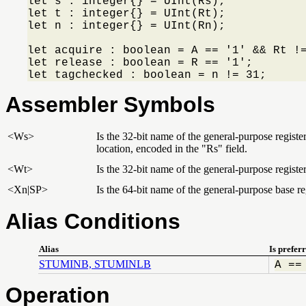
let s : integer{} = UInt(Rs);

let t : integer{} = UInt(Rt);

let n : integer{} = UInt(Rn);

let acquire : boolean = A == '1' && Rt !=
let release : boolean = R == '1';

let tagchecked : boolean = n != 31;
Assembler Symbols
<Ws>
Is the 32-bit name of the general-purpose regist
location, encoded in the "Rs" field.
<Wt>
Is the 32-bit name of the general-purpose register
<Xn|SP>
Is the 64-bit name of the general-purpose base reg
Alias Conditions
Alias
Is prefer
STUMINB, STUMINLB
A ==
Operation