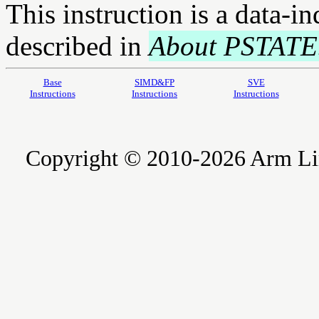
This instruction is a data-i
described in
About PSTATE
Base
SIMD&FP
SVE
Instructions
Instructions
Instructions
Copyright © 2010-2026 Arm Limite