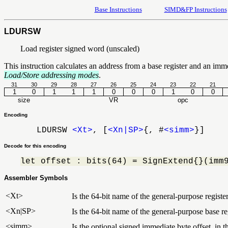
Base Instructions
SIMD&FP Instructions
LDURSW
Load register signed word (unscaled)
This instruction calculates an address from a base register and an imm
Load/Store addressing modes
.
31
30
29
28
27
26
25
24
23
22
21
1
0
1
1
1
0
0
0
1
0
0
size
VR
opc
Encoding
LDURSW
<Xt>
, [
<Xn|SP>
{, #
<simm>
}]
Decode for this encoding
let offset : bits(64) = SignExtend{}(imm
Assembler Symbols
<Xt>
Is the 64-bit name of the general-purpose register
<Xn|SP>
Is the 64-bit name of the general-purpose base reg
<simm>
Is the optional signed immediate byte offset, in 