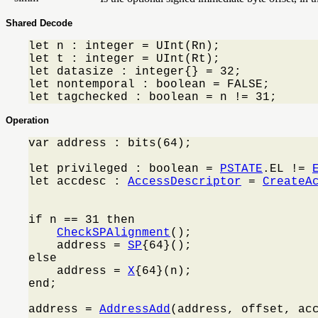
Shared Decode
let n : integer = UInt(Rn);

let t : integer = UInt(Rt);

let datasize : integer{} = 32;

let nontemporal : boolean = FALSE;

let tagchecked : boolean = n != 31;
Operation
var address : bits(64);

let privileged : boolean = 
PSTATE
.EL != 
let accdesc : 
AccessDescriptor
 = 
CreateA
                                         
if n == 31 then

CheckSPAlignment
();

    address = 
SP
{64}();

else

    address = 
X
{64}(n);

end;

address = 
AddressAdd
(address, offset, acc