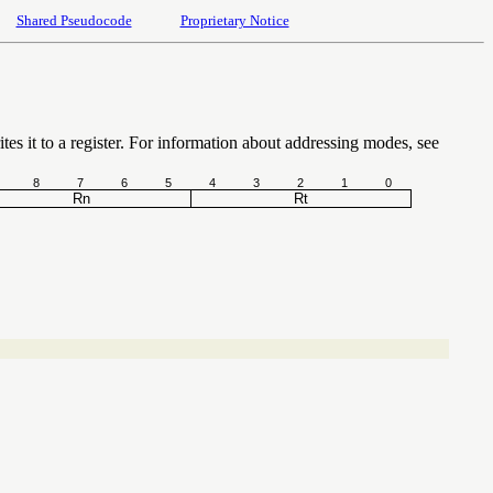
Shared Pseudocode
Proprietary Notice
tes it to a register. For information about addressing modes, see
8
7
6
5
4
3
2
1
0
Rn
Rt