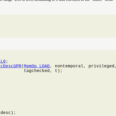
EL0
;

ccDescGPR
(
MemOp_LOAD
, nontemporal, privileged,
         tagchecked, t);

desc);
