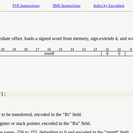
SVE Instructions
SME Instructions
Index by Encoding
ediate offset, loads a signed word from memory, sign-extends it, and wri
20
19
18
17
16
15
14
13
12
11
10
9
imm9
0
0
9);
 to be transferred, encoded in the "Rt" field.
ister or stack pointer, encoded in the "Rn" field.
the range -256 to 255, defaulting to 0 and encoded in the "imm9" field.