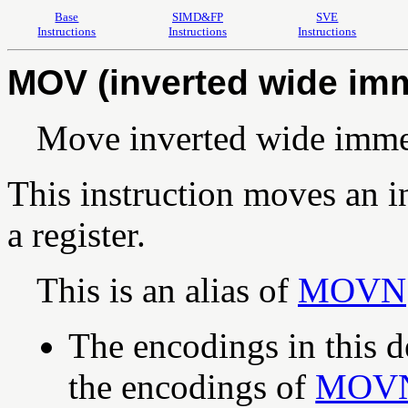
Base
SIMD&FP
SVE
Instructions
Instructions
Instructions
MOV (inverted wide im
Move inverted wide imme
This instruction moves an i
a register.
This is an alias of
MOVN
The encodings in this d
the encodings of
MOV