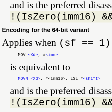
and is the preferred disa
!(IsZero(imm16) &
Encoding for the 64-bit variant
Applies when
(sf == 1)
MOV
<Xd>
, #
<imm>
is equivalent to
MOVN
<Xd>
, #<imm16>, LSL #
<shift>
and is the preferred disa
!(IsZero(imm16) &