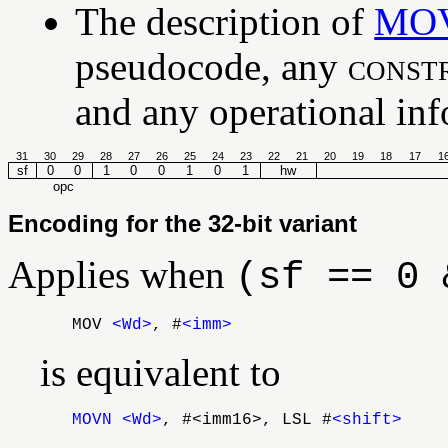
The description of
MO
pseudocode, any
const
and any operational info
31
30
29
28
27
26
25
24
23
22
21
20
19
18
17
1
sf
0
0
1
0
0
1
0
1
hw
opc
Encoding for the 32-bit variant
Applies when
(sf == 0 
MOV
<Wd>
, #
<imm>
is equivalent to
MOVN
<Wd>
, #<imm16>, LSL #
<shift>