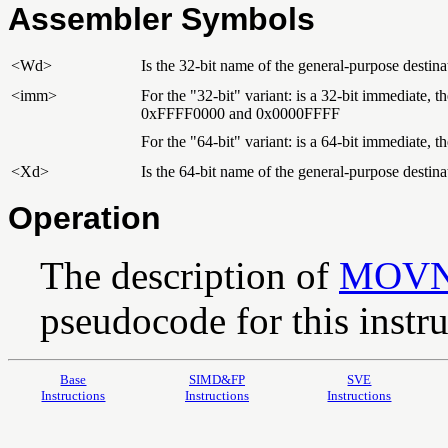
Assembler Symbols
<Wd>
Is the 32-bit name of the general-purpose destinat
<imm>
For the "32-bit" variant: is a 32-bit immediate,
0xFFFF0000 and 0x0000FFFF
For the "64-bit" variant: is a 64-bit immediate,
<Xd>
Is the 64-bit name of the general-purpose destinat
Operation
The description of
MOV
pseudocode for this instru
Base
SIMD&FP
SVE
Instructions
Instructions
Instructions