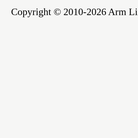
Copyright © 2010-2026 Arm Limite