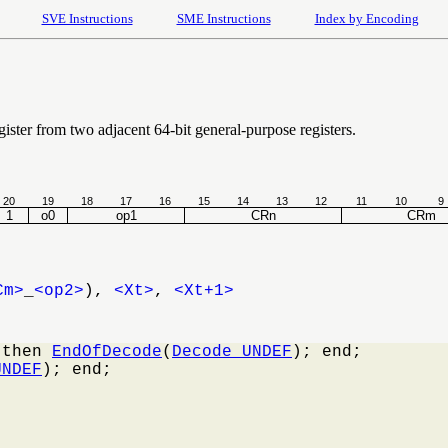
SVE Instructions
SME Instructions
Index by Encoding
ister from two adjacent 64-bit general-purpose registers.
20
19
18
17
16
15
14
13
12
11
10
9
1
o0
op1
CRn
CRm
Cm>
_
<op2>
),
<Xt>
,
<Xt+1>
 then 
EndOfDecode
(
Decode_UNDEF
); end;

UNDEF
); end;
