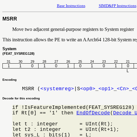
Base Instructions
SIMD&FP Instructions
MSRR
Move two adjacent general-purpose registers to System register
This instruction allows the PE to write an AArch64 128-bit System reg
System
(FEAT_SYSREG128)
31
30
29
28
27
26
25
24
23
22
21
1
1
0
1
0
1
0
1
0
1
0
L
Encoding
MSRR (
<systemreg>
|S
<op0>
_
<op1>
_
<Cn>
_
<
Decode for this encoding
if !IsFeatureImplemented(FEAT_SYSREG128)
if Rt[0] == '1' then 
EndOfDecode
(
Decode_
let t : integer       = UInt(Rt);

let t2 : integer      = UInt(Rt+1);

let sys_L : bits(1)   = L;
