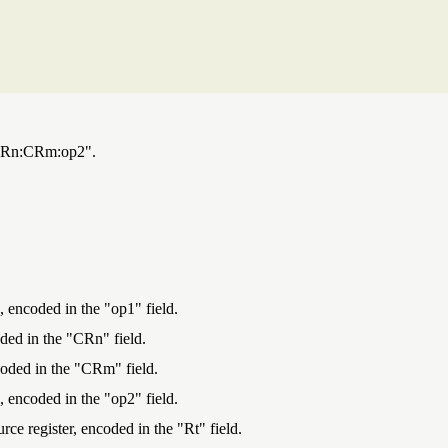
1:CRn:CRm:op2".
, encoded in the "op1" field.
oded in the "CRn" field.
ncoded in the "CRm" field.
, encoded in the "op2" field.
urce register, encoded in the "Rt" field.