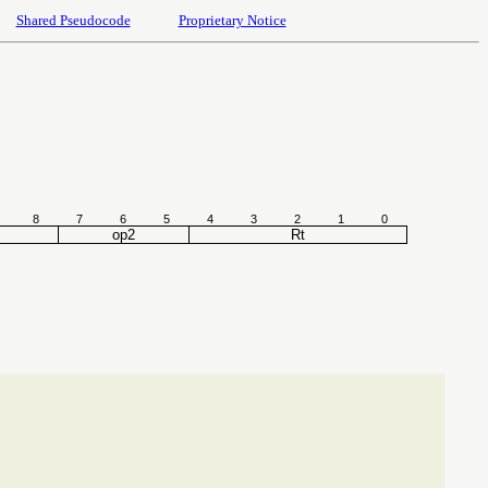
Shared Pseudocode
Proprietary Notice
8
7
6
5
4
3
2
1
0
op2
Rt