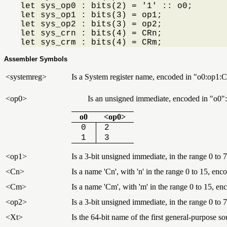
let sys_op0 : bits(2) = '1' :: o0;

let sys_op1 : bits(3) = op1;

let sys_op2 : bits(3) = op2;

let sys_crn : bits(4) = CRn;

let sys_crm : bits(4) = CRm;
Assembler Symbols
<systemreg>
Is a System register name, encoded in "o0:op
<op0>
Is an unsigned immediate, encoded in
o0
:
o0
<op0>
0
2
1
3
<op1>
Is a 3-bit unsigned immediate, in the range 0 to 7
<Cn>
Is a name 'Cn', with 'n' in the range 0 to 15, enc
<Cm>
Is a name 'Cm', with 'm' in the range 0 to 15, e
<op2>
Is a 3-bit unsigned immediate, in the range 0 to 7
<Xt>
Is the 64-bit name of the first general-purpose so