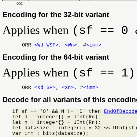
opc
Encoding for the 32-bit variant
Applies when
(sf == 0 
ORR
<Wd|WSP>
,
<Wn>
, #
<imm>
Encoding for the 64-bit variant
Applies when
(sf == 1)
ORR
<Xd|SP>
,
<Xn>
, #
<imm>
Decode for all variants of this encodi
if sf == '0' && N != '0' then 
EndOfDecod
let d : integer{} = UInt(Rd);

let n : integer{} = UInt(Rn);

let datasize : integer{} = 32 << UInt(sf)
var imm : bits(datasize);
