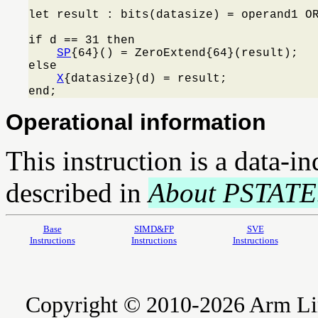
let result : bits(datasize) = operand1 OR
if d == 31 then

SP
{64}() = ZeroExtend{64}(result);

else

X
{datasize}(d) = result;

end;
Operational information
This instruction is a data-i
described in
About PSTATE
Base
SIMD&FP
SVE
Instructions
Instructions
Instructions
Copyright © 2010-2026 Arm Limite