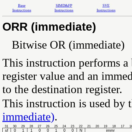
Base
SIMD&FP
SVE
Instructions
Instructions
Instructions
ORR (immediate)
Bitwise OR (immediate)
This instruction performs a
register value and an immedi
to the destination register.
This instruction is used by 
immediate)
.
31
30
29
28
27
26
25
24
23
22
21
20
19
18
17
1
sf
0
1
1
0
0
1
0
0
N
immr