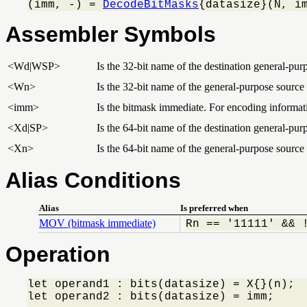
(imm, -) = 
DecodeBitMasks
{datasize}(N, i
Assembler Symbols
<Wd|WSP>
Is the 32-bit name of the destination general-purp
<Wn>
Is the 32-bit name of the general-purpose source 
<imm>
Is the bitmask immediate. For encoding informat
<Xd|SP>
Is the 64-bit name of the destination general-purp
<Xn>
Is the 64-bit name of the general-purpose source 
Alias Conditions
Alias
Is preferred when
MOV (bitmask immediate)
Rn == '11111' && 
Operation
let operand1 : bits(datasize) = X{}(n);

let operand2 : bits(datasize) = imm;
