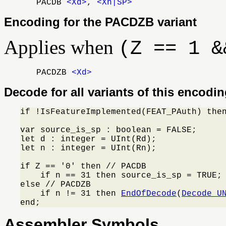
PACDB
<Xd>
,
<Xn|SP>
Encoding for the PACDZB variant
Applies when
(Z == 1 &
PACDZB
<Xd>
Decode for all variants of this encodi
if !IsFeatureImplemented(FEAT_PAuth) the
var source_is_sp : boolean = FALSE;

let d : integer = UInt(Rd);

let n : integer = UInt(Rn);

if Z == '0' then // PACDB

    if n == 31 then source_is_sp = TRUE; 
else // PACDZB

    if n != 31 then 
EndOfDecode
(
Decode_U
end;
Assembler Symbols