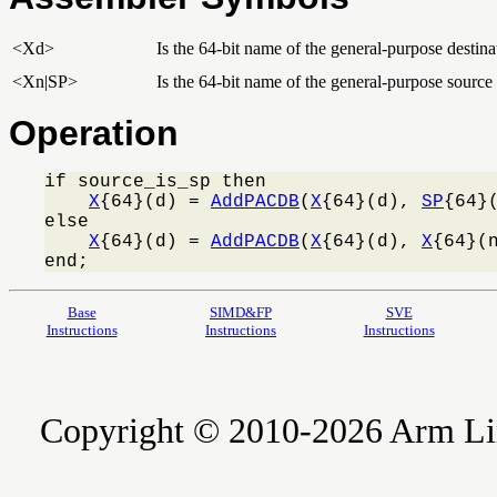
<Xd>
Is the 64-bit name of the general-purpose destinat
<Xn|SP>
Is the 64-bit name of the general-purpose source r
Operation
if source_is_sp then

X
{64}(d) = 
AddPACDB
(
X
{64}(d), 
SP
{64}(
else

X
{64}(d) = 
AddPACDB
(
X
{64}(d), 
X
{64}(n
end;
Base
SIMD&FP
SVE
Instructions
Instructions
Instructions
Copyright © 2010-2026 Arm Limite