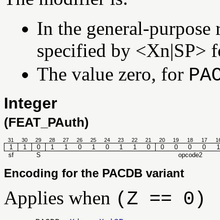
In the general-purpose r
specified by <Xn|SP> 
The value zero, for
PA
Integer
(FEAT_PAuth)
31
30
29
28
27
26
25
24
23
22
21
20
19
18
17
1
1
1
0
1
1
0
1
0
1
1
0
0
0
0
0
1
sf
S
opcode2
Encoding for the PACDB variant
Applies when
(Z == 0)