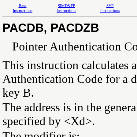
Base
SIMD&FP
SVE
Instructions
Instructions
Instructions
PACDB, PACDZB
Pointer Authentication Co
This instruction calculates a
Authentication Code for a d
key B.
The address is in the general
specified by <Xd>.
The modifier is: