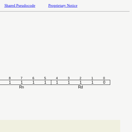
Shared Pseudocode
Proprietary Notice
8
7
6
5
4
3
2
1
0
1
1
1
1
1
1
1
1
0
Rn
Rd