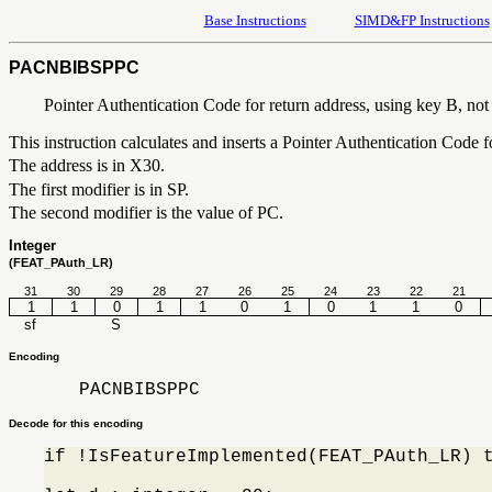
Base Instructions
SIMD&FP Instructions
PACNBIBSPPC
Pointer Authentication Code for return address, using key B, not 
This instruction calculates and inserts a Pointer Authentication Code 
The address is in X30.
The first modifier is in SP.
The second modifier is the value of PC.
Integer
(FEAT_PAuth_LR)
31
30
29
28
27
26
25
24
23
22
21
1
1
0
1
1
0
1
0
1
1
0
sf
S
Encoding
PACNBIBSPPC
Decode for this encoding
if !IsFeatureImplemented(FEAT_PAuth_LR) 