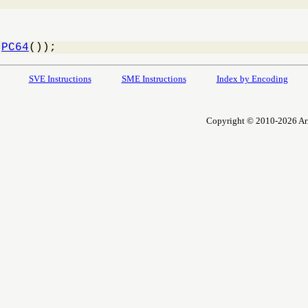
 
PC64
());
SVE Instructions
SME Instructions
Index by Encoding
Copyright © 2010-2026 Arm L