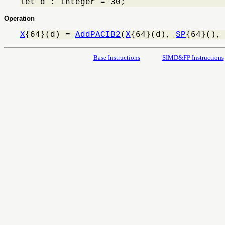
let d : integer = 30;
Operation
X
{64}(d) = 
AddPACIB2
(
X
{64}(d), 
SP
{64}(),
Base Instructions
SIMD&FP Instructions