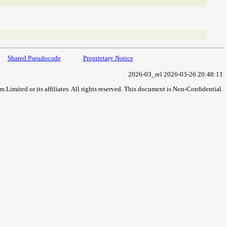
Shared Pseudocode
Proprietary Notice
2026-03_rel 2026-03-26 20:48:11
imited or its affiliates. All rights reserved. This document is Non-Confidential.