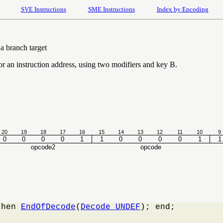
SVE Instructions
SME Instructions
Index by Encoding
a branch target
for an instruction address, using two modifiers and key B.
20
19
18
17
16
15
14
13
12
11
10
9
0
0
0
0
1
1
0
0
0
0
1
1
opcode2
opcode
then 
EndOfDecode
(
Decode_UNDEF
); end;
