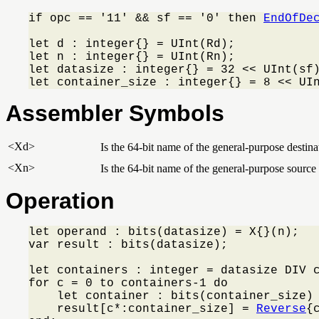
if opc == '11' && sf == '0' then 
EndOfDe
let d : integer{} = UInt(Rd);

let n : integer{} = UInt(Rn);

let datasize : integer{} = 32 << UInt(sf)
let container_size : integer{} = 8 << UI
Assembler Symbols
<Xd>
Is the 64-bit name of the general-purpose destinat
<Xn>
Is the 64-bit name of the general-purpose source 
Operation
let operand : bits(datasize) = X{}(n);

var result : bits(datasize);

let containers : integer = datasize DIV c
for c = 0 to containers-1 do

    let container : bits(container_size) 
    result[c*:container_size] = 
Reverse
{