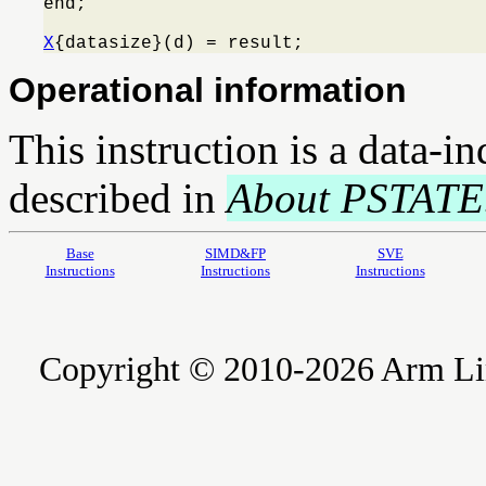
end;

X
{datasize}(d) = result;
Operational information
This instruction is a data-i
described in
About PSTATE
Base
SIMD&FP
SVE
Instructions
Instructions
Instructions
Copyright © 2010-2026 Arm Limite