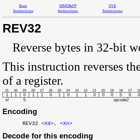
Base
SIMD&FP
SVE
Instructions
Instructions
Instructions
REV32
Reverse bytes in 32-bit w
This instruction reverses th
of a register.
31
30
29
28
27
26
25
24
23
22
21
20
19
18
17
1
1
1
0
1
1
0
1
0
1
1
0
0
0
0
0
0
sf
S
opcode2
Encoding
REV32
<Xd>
,
<Xn>
Decode for this encoding