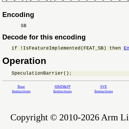
Encoding
SB
Decode for this encoding
if !IsFeatureImplemented(FEAT_SB) then 
E
Operation
SpeculationBarrier();
Base
SIMD&FP
SVE
Instructions
Instructions
Instructions
Copyright © 2010-2026 Arm Limite