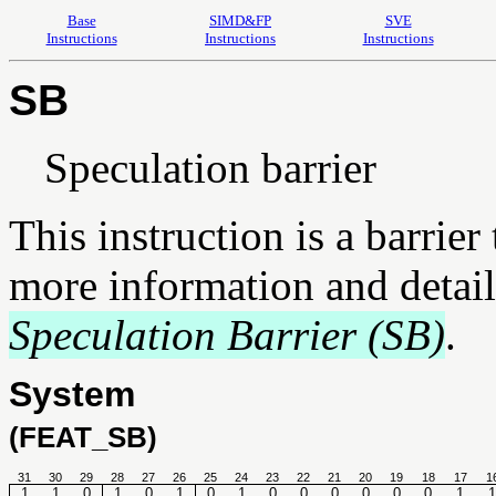
Base
SIMD&FP
SVE
Instructions
Instructions
Instructions
SB
Speculation barrier
This instruction is a barrier
more information and detail
Speculation Barrier (SB)
.
System
(FEAT_SB)
31
30
29
28
27
26
25
24
23
22
21
20
19
18
17
1
1
1
0
1
0
1
0
1
0
0
0
0
0
0
1
1