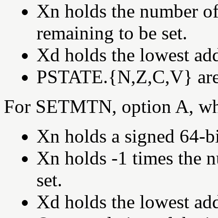
Xn holds the number of 
remaining to be set.
Xd holds the lowest add
PSTATE.{N,Z,C,V} are s
For SETMTN, option A, wh
Xn holds a signed 64-bi
Xn holds -1 times the 
set.
Xd holds the lowest add