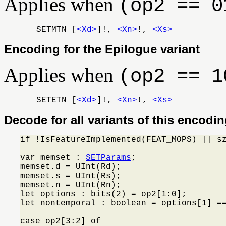
Applies when
(op2 == 0
SETMTN [
<Xd>
]!,
<Xn>
!,
<Xs>
Encoding for the Epilogue variant
Applies when
(op2 == 1
SETETN [
<Xd>
]!,
<Xn>
!,
<Xs>
Decode for all variants of this encodi
if !IsFeatureImplemented(FEAT_MOPS) || s
var memset : 
SETParams
;

memset.d = UInt(Rd);

memset.s = UInt(Rs);

memset.n = UInt(Rn);

let options : bits(2) = op2[1:0];

let nontemporal : boolean = options[1] ==
case op2[3:2] of
