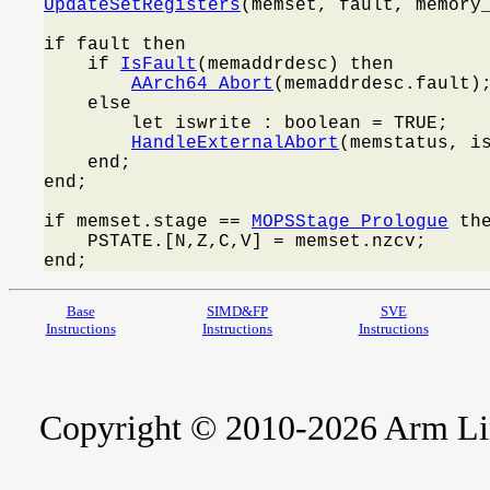
UpdateSetRegisters
(memset, fault, memory_
if fault then

    if 
IsFault
(memaddrdesc) then

AArch64_Abort
(memaddrdesc.fault);
    else

        let iswrite : boolean = TRUE;

HandleExternalAbort
(memstatus, is
    end;

end;

if memset.stage == 
MOPSStage_Prologue
 the
    PSTATE.[N,Z,C,V] = memset.nzcv;

end;
Base
SIMD&FP
SVE
Instructions
Instructions
Instructions
Copyright © 2010-2026 Arm Limite