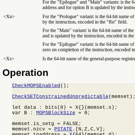
For the "Epilogue" and "Main" variants: is the 64
address and for option B is updated by the instru
<Xn>
For the "Prologue" variant: is the 64-bit name of
by the instruction, encoded in the "Rn" field.
For the "Main" variant: is the 64-bit name of the
and is updated by the instruction, encoded in the
For the "Epilogue" variant: is the 64-bit name of 
zero on completion of the instruction, encoded in
<Xs>
Is the 64-bit name of the general-purpose register
Operation
CheckMOPSEnabled
();

CheckSETConstrainedUnpredictable
(memset);
let data : bits(8) = X{}(memset.s);

var B : 
MOPSBlockSize
 = 0;

memset.is_setg = FALSE;

memset.nzcv = 
PSTATE
.[N,Z,C,V];

memset.toaddress = 
X
{64}(memset.d);
