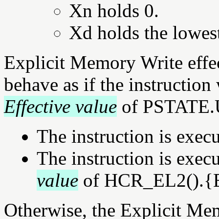
Xn holds 0.
Xd holds the lowest
Explicit Memory Write effec
behave as if the instruction
Effective value
of PSTATE.U
The instruction is exec
The instruction is exe
value
of HCR_EL2().{E2
Otherwise, the Explicit Mem