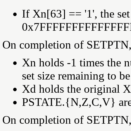
If Xn[63] == '1', the set
0x7FFFFFFFFFFFFFF
On completion of SETPTN,
Xn holds -1 times the n
set size remaining to be
Xd holds the original Xd
PSTATE.{N,Z,C,V} are s
On completion of SETPTN,