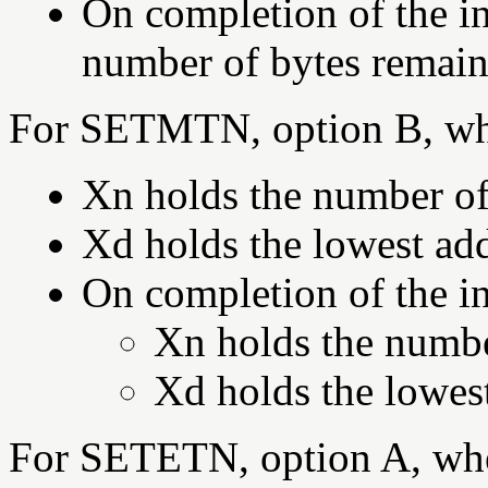
On completion of the in
number of bytes remaini
For SETMTN, option B, wh
Xn holds the number of 
Xd holds the lowest add
On completion of the in
Xn holds the number
Xd holds the lowest
For SETETN, option A, wh