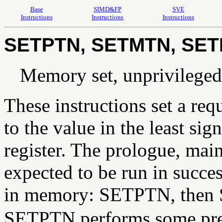
Base
SIMD&FP
SVE
Instructions
Instructions
Instructions
SETPTN, SETMTN, SE
Memory set, unprivileged
These instructions set a re
to the value in the least sig
register. The prologue, main
expected to be run in succe
in memory: SETPTN, then
SETPTN performs some prec