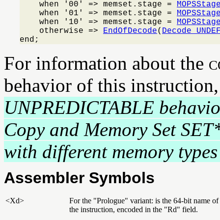
    when '00' => memset.stage = 
MOPSStag
    when '01' => memset.stage = 
MOPSStag
    when '10' => memset.stage = 
MOPSStag
    otherwise => 
EndOfDecode
(
Decode_UNDE
end;
For information about the
c
behavior of this instruction
UNPREDICTABLE behavio
Copy and Memory Set SET
with different memory types 
Assembler Symbols
<Xd>
For the "Prologue" variant: is the 64-bit name of
the instruction, encoded in the "Rd" field.