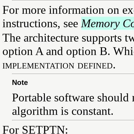
For more information on ex
instructions, see
Memory Co
The architecture supports t
option A and option B. Whic
implementation defined
.
Note
Portable software should 
algorithm is constant.
For SETPTN: