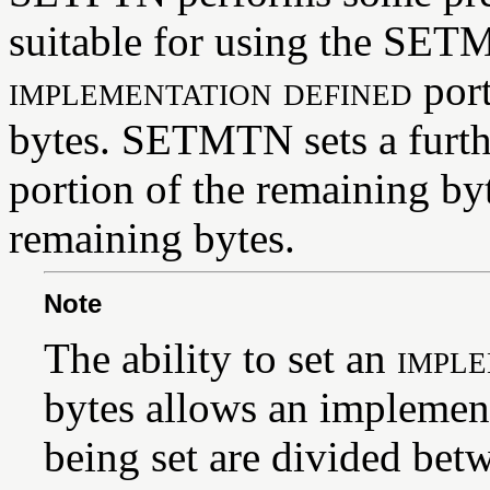
suitable for using the SETM
implementation defined
port
bytes. SETMTN sets a furt
portion of the remaining by
remaining bytes.
Note
The ability to set an
imple
bytes allows an implemen
being set are divided betw