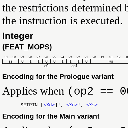
the restrictions determined 
the instruction is executed.
Integer
(FEAT_MOPS)
31
30
29
28
27
26
25
24
23
22
21
20
19
18
17
1
sz
0
1
1
0
0
1
1
1
0
Rs
o0
op1
Encoding for the Prologue variant
Applies when
(op2 == 0
SETPTN [
<Xd>
]!,
<Xn>
!,
<Xs>
Encoding for the Main variant