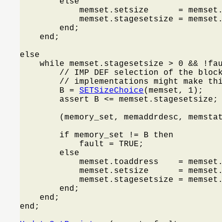
        else

            memset.setsize      = memset.
            memset.stagesetsize = memset.
        end;

    end;

else

    while memset.stagesetsize > 0 && !fa
        // IMP DEF selection of the block
        // implementations might make thi
        B = 
SETSizeChoice
(memset, 1);

        assert B <= memset.stagesetsize;

        (memory_set, memaddrdesc, memsta
        if memory_set != B then

            fault = TRUE;

        else

            memset.toaddress    = memset.
            memset.setsize      = memset.
            memset.stagesetsize = memset.
        end;

    end;

end;
