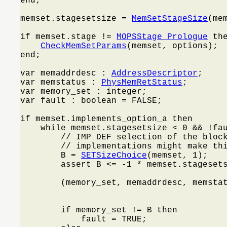
end;

memset.stagesetsize = 
MemSetStageSize
(mem
if memset.stage != 
MOPSStage_Prologue
 the
CheckMemSetParams
(memset, options);

end;

var memaddrdesc : 
AddressDescriptor
;

var memstatus : 
PhysMemRetStatus
;

var memory_set : integer;

var fault : boolean = FALSE;

if memset.implements_option_a then

    while memset.stagesetsize < 0 && !fa
        // IMP DEF selection of the block
        // implementations might make thi
        B = 
SETSizeChoice
(memset, 1);

        assert B <= -1 * memset.stagesets
        (memory_set, memaddrdesc, memsta
                                         
        if memory_set != B then

            fault = TRUE;
