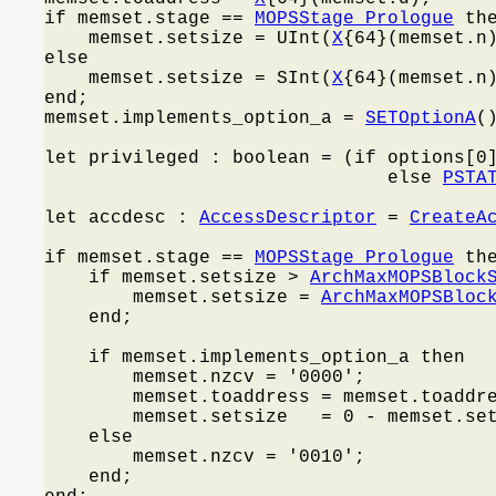
if memset.stage == 
MOPSStage_Prologue
 the
    memset.setsize = UInt(
X
{64}(memset.n)
else

    memset.setsize = SInt(
X
{64}(memset.n)
end;

memset.implements_option_a = 
SETOptionA
()
let privileged : boolean = (if options[0
                               else 
PSTA
let accdesc : 
AccessDescriptor
 = 
CreateA
if memset.stage == 
MOPSStage_Prologue
 the
    if memset.setsize > 
ArchMaxMOPSBlock
        memset.setsize = 
ArchMaxMOPSBloc
    end;

    if memset.implements_option_a then

        memset.nzcv = '0000';

        memset.toaddress = memset.toaddre
        memset.setsize   = 0 - memset.set
    else

        memset.nzcv = '0010';

    end;
