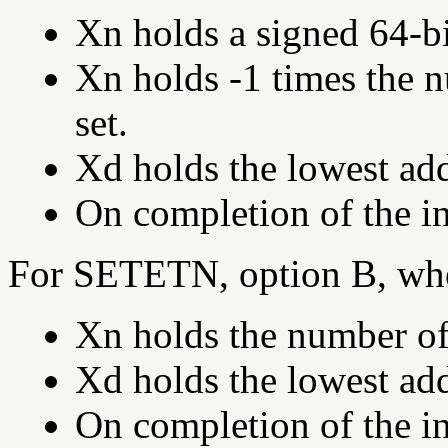
Xn holds a signed 64-bi
Xn holds -1 times the 
set.
Xd holds the lowest add
On completion of the in
For SETETN, option B, wh
Xn holds the number of 
Xd holds the lowest add
On completion of the in