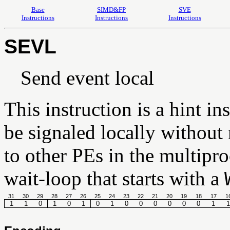
Base
SIMD&FP
SVE
Instructions
Instructions
Instructions
SEVL
Send event local
This instruction is a hint in
be signaled locally without 
to other PEs in the multipro
wait-loop that starts with a
31
30
29
28
27
26
25
24
23
22
21
20
19
18
17
1
1
1
0
1
0
1
0
1
0
0
0
0
0
0
1
1