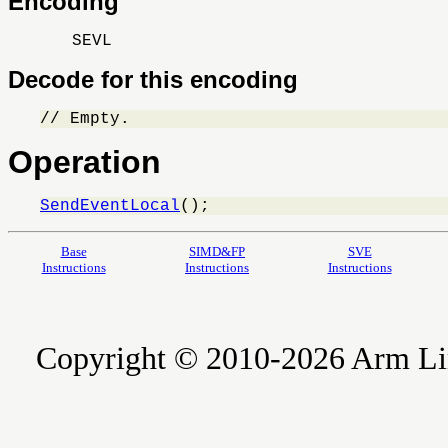
Encoding
SEVL
Decode for this encoding
// Empty.
Operation
SendEventLocal
();
Base
SIMD&FP
SVE
Instructions
Instructions
Instructions
Copyright © 2010-2026 Arm Limite