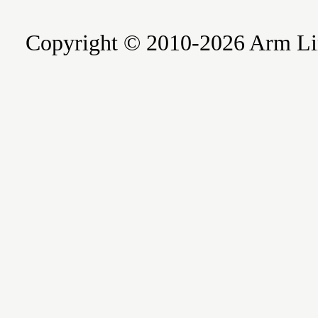
Copyright © 2010-2026 Arm Limite