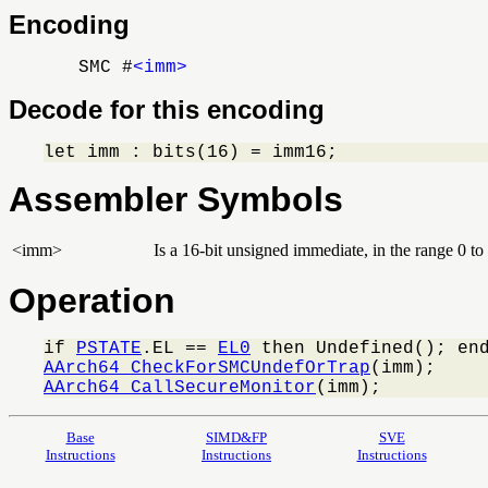
Encoding
SMC #
<imm>
Decode for this encoding
let imm : bits(16) = imm16;
Assembler Symbols
<imm>
Is a 16-bit unsigned immediate, in the range 0 t
Operation
if 
PSTATE
.EL == 
EL0
AArch64_CheckForSMCUndefOrTrap
AArch64_CallSecureMonitor
(imm);
Base
SIMD&FP
SVE
Instructions
Instructions
Instructions