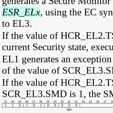
generates a Secure Monitor 
ESR_ELx
, using the EC syn
to EL3.
If the value of HCR_EL2.TS
current Security state, exec
EL1 generates an exception 
of the value of SCR_EL3.
If the value of HCR_EL2.TS
SCR_EL3.SMD is 1, the SM
31
30
29
28
27
26
25
24
23
22
21
20
19
18
17
1
1
1
0
1
0
1
0
0
0
0
0
opc