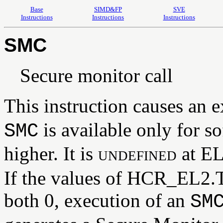
Base
SIMD&FP
SVE
Instructions
Instructions
Instructions
SMC
Secure monitor call
This instruction causes an 
is available only for s
SMC
higher. It is
undefined
at EL
If the values of HCR_EL
both 0, execution of an
SM