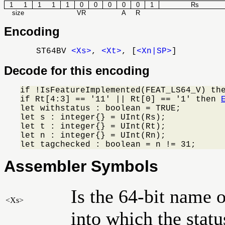
1
1
1
1
1
0
0
0
0
0
1
Rs
size
VR
A
R
Encoding
ST64BV
<Xs>
,
<Xt>
, [
<Xn|SP>
]
Decode for this encoding
if !IsFeatureImplemented(FEAT_LS64_V) th
if Rt[4:3] == '11' || Rt[0] == '1' then 
let withstatus : boolean = TRUE;

let s : integer{} = UInt(Rs);

let t : integer{} = UInt(Rt);

let n : integer{} = UInt(Rn);

let tagchecked : boolean = n != 31;
Assembler Symbols
Is the 64-bit name o
<Xs>
into which the status