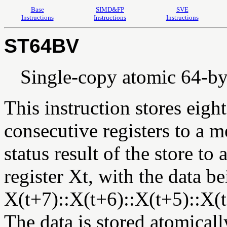
Base
SIMD&FP
SVE
Instructions
Instructions
Instructions
ST64BV
Single-copy atomic 64-byte
This instruction stores eig
consecutive registers to a 
status result of the store to a
register Xt, with the data 
X(t+7)::X(t+6)::X(t+5)::X(t
The data is stored atomicall