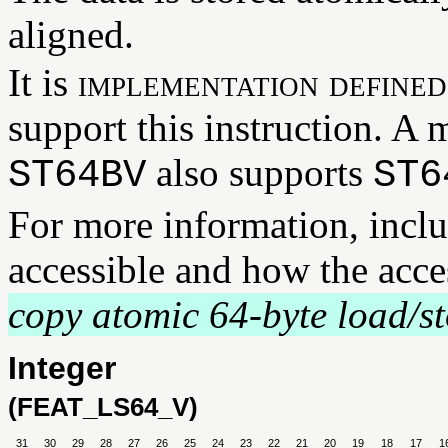
aligned.
It is
implementation defined
support this instruction. A
also supports
ST64BV
ST6
For more information, incl
accessible and how the acce
copy atomic 64-byte load/st
Integer
(FEAT_LS64_V)
31
30
29
28
27
26
25
24
23
22
21
20
19
18
17
1