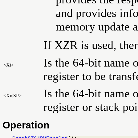
and provides info
memory update at
If XZR is used, then
Is the 64-bit name o
<Xt>
register to be trans
Is the 64-bit name 
<Xn|SP>
register or stack po
Operation