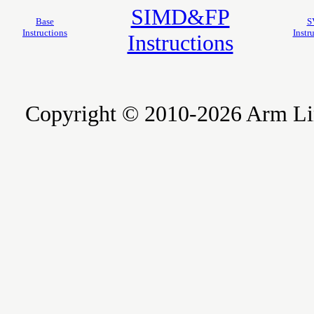
SIMD&FP
Base
S
Instructions
Instr
Instructions
Copyright © 2010-2026 Arm Limite