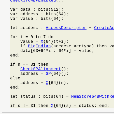
CheckST64BVEnabled
();

var data : bits(512);

var address : bits(64);

var value : bits(64);

let accdesc : 
AccessDescriptor
 = 
CreateA
for i = 0 to 7 do

    value = 
X
{64}(t+i);

    if 
BigEndian
(accdesc.acctype) then v
    data[63+64*i : 64*i] = value;

end;

if n == 31 then

CheckSPAlignment
();

    address = 
SP
{64}();

else

    address = 
X
{64}(n);

end;

let status : bits(64) = 
MemStore64BWithR
if s != 31 then 
X