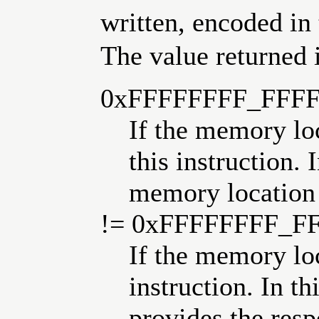
written, encoded in 
The value returned i
0xFFFFFFFF_FFF
If the memory lo
this instruction. 
memory location
!= 0xFFFFFFFF_F
If the memory lo
instruction. In th
provides the resp