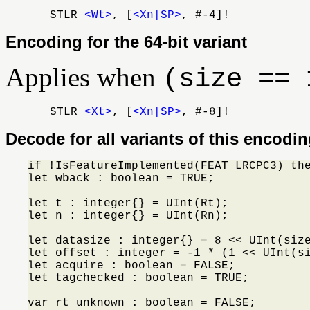
STLR
<Wt>
, [
<Xn|SP>
, #-4]!
Encoding for the 64-bit variant
Applies when
(size == 
STLR
<Xt>
, [
<Xn|SP>
, #-8]!
Decode for all variants of this encodi
if !IsFeatureImplemented(FEAT_LRCPC3) th
let wback : boolean = TRUE;

let t : integer{} = UInt(Rt);

let n : integer{} = UInt(Rn);

let datasize : integer{} = 8 << UInt(size
let offset : integer = -1 * (1 << UInt(si
let acquire : boolean = FALSE;

let tagchecked : boolean = TRUE;

var rt_unknown : boolean = FALSE;
