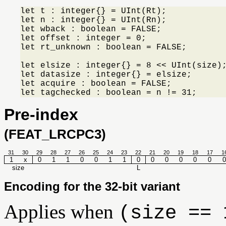
let t : integer{} = UInt(Rt);

let n : integer{} = UInt(Rn);

let wback : boolean = FALSE;

let offset : integer = 0;

let rt_unknown : boolean = FALSE;

let elsize : integer{} = 8 << UInt(size);
let datasize : integer{} = elsize;

let acquire : boolean = FALSE;

let tagchecked : boolean = n != 31;
Pre-index
(FEAT_LRCPC3)
31
30
29
28
27
26
25
24
23
22
21
20
19
18
17
1
1
x
0
1
1
0
0
1
1
0
0
0
0
0
0
0
size
L
Encoding for the 32-bit variant
Applies when
(size == 