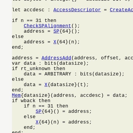
let accdesc : 
AccessDescriptor
 = 
CreateA
if n == 31 then

CheckSPAlignment
();

    address = 
SP
{64}();

else

    address = 
X
{64}(n);

end;

address = 
AddressAdd
(address, offset, acc
var data : bits(datasize);

if rt_unknown then

    data = ARBITRARY : bits(datasize);

else

    data = 
X
{datasize}(t);

Mem
{datasize}(address, accdesc) = data;

if wback then

    if n == 31 then

SP
{64}() = address;

    else

X
{64}(n) = address;

    end;

end;