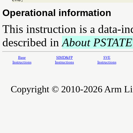
Operational information
This instruction is a data-i
described in
About PSTATE
Base
SIMD&FP
SVE
Instructions
Instructions
Instructions
Copyright © 2010-2026 Arm Limite