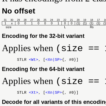
No offset
31
30
29
28
27
26
25
24
23
22
21
20
19
18
17
1
1
x
0
0
1
0
0
0
1
0
0
(1)
(1)
(1)
(1)
(1
size
L
Rs
Encoding for the 32-bit variant
Applies when
(size == 
STLR
<Wt>
, [
<Xn|SP>
{, #0}]
Encoding for the 64-bit variant
Applies when
(size == 
STLR
<Xt>
, [
<Xn|SP>
{, #0}]
Decode for all variants of this encodi