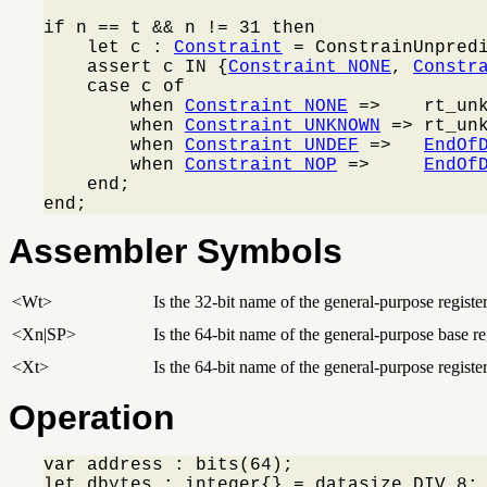
if n == t && n != 31 then

    let c : 
Constraint
 = ConstrainUnpred
    assert c IN {
Constraint_NONE
, 
Constr
    case c of

        when 
Constraint_NONE
 =>    rt_unk
        when 
Constraint_UNKNOWN
 => rt_un
        when 
Constraint_UNDEF
 =>   
EndOf
        when 
Constraint_NOP
 =>     
EndOf
    end;

end;
Assembler Symbols
<Wt>
Is the 32-bit name of the general-purpose register
<Xn|SP>
Is the 64-bit name of the general-purpose base reg
<Xt>
Is the 64-bit name of the general-purpose register
Operation
var address : bits(64);

let dbytes : integer{} = datasize DIV 8;
