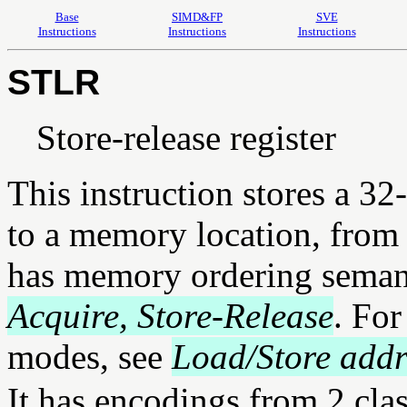
Base
SIMD&FP
SVE
Instructions
Instructions
Instructions
STLR
Store-release register
This instruction stores a 3
to a memory location, from a
has memory ordering semant
Acquire, Store-Release
. For
modes, see
Load/Store add
It has encodings from 2 cla