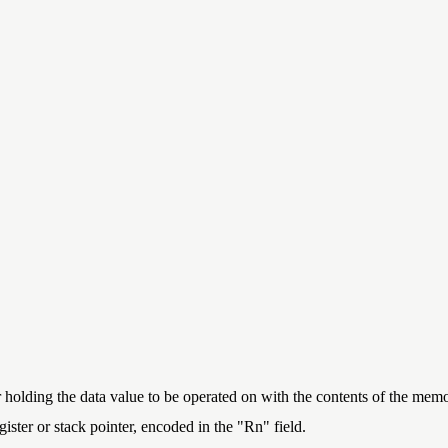
r holding the data value to be operated on with the contents of the memo
ister or stack pointer, encoded in the "Rn" field.