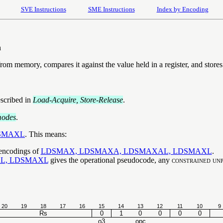
SVE Instructions
SME Instructions
Index by Encoding
n
rom memory, compares it against the value held in a register, and stores
escribed in
Load-Acquire, Store-Release
.
modes
.
SMAXL
. This means:
 encodings of
LDSMAX, LDSMAXA, LDSMAXAL, LDSMAXL
.
L, LDSMAXL
gives the operational pseudocode, any
constrained unp
20
19
18
17
16
15
14
13
12
11
10
9
Rs
0
1
0
0
0
0
o3
opc