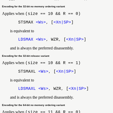
Encoding for the 32-bit no memory ordering variant
Applies when
(size == 10 && R == 0)
STSMAX
<Ws>
, [
<Xn|SP>
]
is equivalent to
LDSMAX
<Ws>
, WZR, [
<Xn|SP>
]
and is always the preferred disassembly.
Encoding for the 32-bit release variant
Applies when
(size == 10 && R == 1)
STSMAXL
<Ws>
, [
<Xn|SP>
]
is equivalent to
LDSMAXL
<Ws>
, WZR, [
<Xn|SP>
]
and is always the preferred disassembly.
Encoding for the 64-bit no memory ordering variant
Applies when
(size == 11 && R == 0)