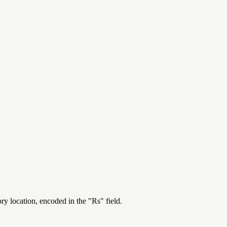
ry location, encoded in the "Rs" field.