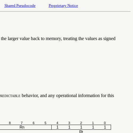
Shared Pseudocode
Proprietary Notice
 the larger value back to memory, treating the values as signed
redictable
behavior, and any operational information for this
8
7
6
5
4
3
2
1
0
Rn
1
1
1
1
1
Rt