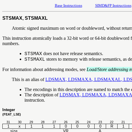
Base Instructions
SIMD&FP Instructions
STSMAX, STSMAXL
Atomic signed maximum on word or doubleword, without retur
This instruction atomically loads a 32-bit word or 64-bit doubleword f
numbers.
does not have release semantics.
STSMAX
stores to memory with release semantics, as d
STSMAXL
For information about addressing modes, see
Load/Store addressing 
This is an alias of
LDSMAX, LDSMAXA, LDSMAXAL, LD
The encodings in this description are named to match the
The description of
LDSMAX, LDSMAXA, LDSMAXA
instruction.
Integer
(FEAT_LSE)
31
30
29
28
27
26
25
24
23
22
21
1
x
1
1
1
0
0
0
0
R
1
size
VR
A