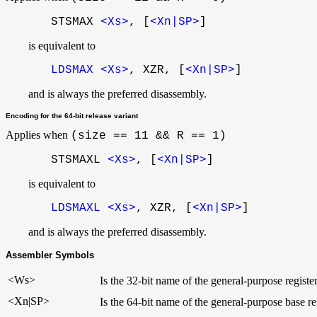
STSMAX
<Xs>
, [
<Xn|SP>
]
is equivalent to
LDSMAX
<Xs>
, XZR, [
<Xn|SP>
]
and is always the preferred disassembly.
Encoding for the 64-bit release variant
Applies when
(size == 11 && R == 1)
STSMAXL
<Xs>
, [
<Xn|SP>
]
is equivalent to
LDSMAXL
<Xs>
, XZR, [
<Xn|SP>
]
and is always the preferred disassembly.
Assembler Symbols
<Ws>
Is the 32-bit name of the general-purpose registe
<Xn|SP>
Is the 64-bit name of the general-purpose base reg