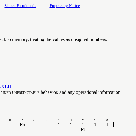
Shared Pseudocode
Proprietary Notice
 back to memory, treating the values as unsigned numbers.
AXLH
.
ained unpredictable
behavior, and any operational information
8
7
6
5
4
3
2
1
0
Rn
1
1
1
1
1
Rt