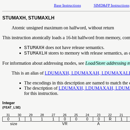
Base Instructions
SIMD&FP Instructions
STUMAXH, STUMAXLH
Atomic unsigned maximum on halfword, without return
This instruction atomically loads a 16-bit halfword from memory, compa
does not have release semantics.
STUMAXH
stores to memory with release semantics, as 
STUMAXLH
For information about addressing modes, see
Load/Store addressing 
This is an alias of
LDUMAXH, LDUMAXAH, LDUMAXAL
The encodings in this description are named to match the
The description of
LDUMAXH, LDUMAXAH, LDUM
for this instruction.
Integer
(FEAT_LSE)
31
30
29
28
27
26
25
24
23
22
21
0
1
1
1
1
0
0
0
0
R
1
size
VR
A