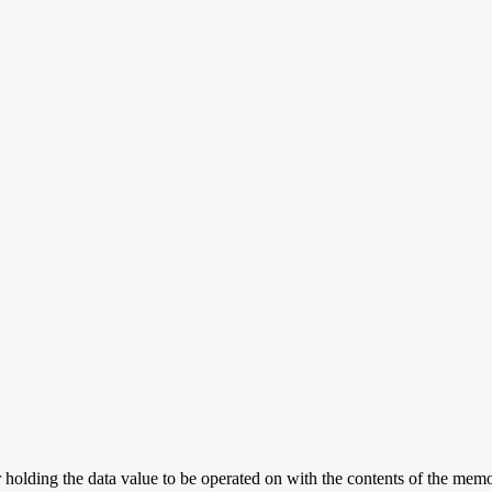
r holding the data value to be operated on with the contents of the memo