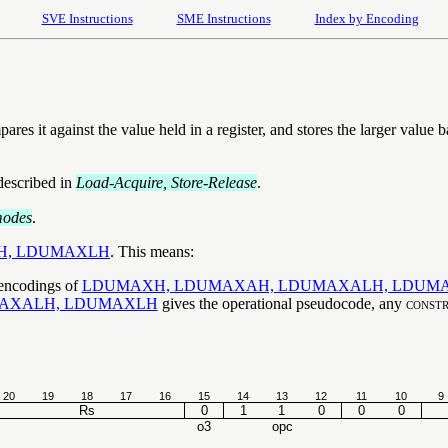
SVE Instructions
SME Instructions
Index by Encoding
res it against the value held in a register, and stores the larger value
described in
Load-Acquire, Store-Release
.
modes
.
H, LDUMAXLH
. This means:
 encodings of
LDUMAXH, LDUMAXAH, LDUMAXALH, LDUM
AXALH, LDUMAXLH
gives the operational pseudocode, any
constr
20
19
18
17
16
15
14
13
12
11
10
9
Rs
0
1
1
0
0
0
o3
opc