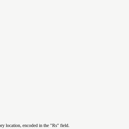
ry location, encoded in the "Rs" field.