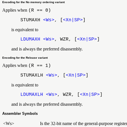
Encoding for the No memory ordering variant
Applies when
(R == 0)
STUMAXH
<Ws>
, [
<Xn|SP>
]
is equivalent to
LDUMAXH
<Ws>
, WZR, [
<Xn|SP>
]
and is always the preferred disassembly.
Encoding for the Release variant
Applies when
(R == 1)
STUMAXLH
<Ws>
, [
<Xn|SP>
]
is equivalent to
LDUMAXLH
<Ws>
, WZR, [
<Xn|SP>
]
and is always the preferred disassembly.
Assembler Symbols
<Ws>
Is the 32-bit name of the general-purpose registe