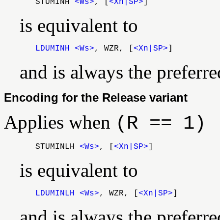
STUMINH
<Ws>
, [
<Xn|SP>
]
is equivalent to
LDUMINH
<Ws>
, WZR, [
<Xn|SP>
]
and is always the preferr
Encoding for the Release variant
Applies when
(R == 1)
STUMINLH
<Ws>
, [
<Xn|SP>
]
is equivalent to
LDUMINLH
<Ws>
, WZR, [
<Xn|SP>
]
and is always the preferr