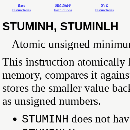
Base
SIMD&FP
SVE
Instructions
Instructions
Instructions
STUMINH, STUMINLH
Atomic unsigned minimum
This instruction atomically
memory, compares it against 
stores the smaller value bac
as unsigned numbers.
does not have
STUMINH