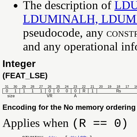
The description of
LDU
LDUMINALH, LDUM
pseudocode, any
const
and any operational info
Integer
(FEAT_LSE)
31
30
29
28
27
26
25
24
23
22
21
20
19
18
17
1
0
1
1
1
1
0
0
0
0
R
1
Rs
size
VR
A
Encoding for the No memory ordering 
Applies when
(R == 0)