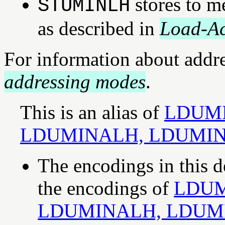
stores to m
STUMINLH
as described in
Load-Ac
For information about addr
addressing modes
.
This is an alias of
LDUMI
LDUMINALH, LDUMI
The encodings in this d
the encodings of
LDUM
LDUMINALH, LDUM