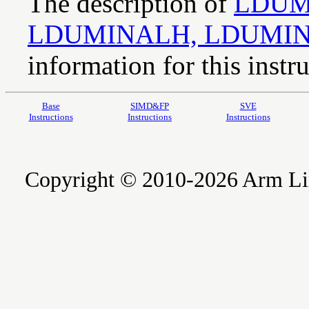
The description of
LDUM
LDUMINALH, LDUMI
information for this instru
Base
SIMD&FP
SVE
Instructions
Instructions
Instructions
Copyright © 2010-2026 Arm Limite