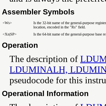
Assembler Symbols
<Ws>
Is the 32-bit name of the general-purpose regist
location, encoded in the "Rs" field.
<Xn|SP>
Is the 64-bit name of the general-purpose base reg
Operation
The description of
LDUM
LDUMINALH, LDUMI
pseudocode for this instru
Operational Information