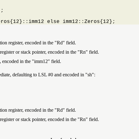
;

eros{12}::imm12 else imm12::Zeros{12};
ion register, encoded in the "Rd" field.
egister or stack pointer, encoded in the "Rn" field.
, encoded in the "imm12" field.
mmediate, defaulting to LSL #0 and encoded in
sh
:
ion register, encoded in the "Rd" field.
egister or stack pointer, encoded in the "Rn" field.