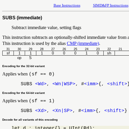
Base Instructions
SIMD&FP Instructions
SUBS (immediate)
Subtract immediate value, setting flags
This instruction subtracts an optionally-shifted immediate value from a r
This instruction is used by the alias
CMP (immediate)
.
31
30
29
28
27
26
25
24
23
22
21
sf
1
1
1
0
0
0
1
0
sh
op
S
Encoding for the 32-bit variant
Applies when
(sf == 0)
SUBS
<Wd>
,
<Wn|WSP>
, #
<imm>
{,
<shift>
Encoding for the 64-bit variant
Applies when
(sf == 1)
SUBS
<Xd>
,
<Xn|SP>
, #
<imm>
{,
<shift>
}
Decode for all variants of this encoding
let d : integer{} = UInt(Rd);
