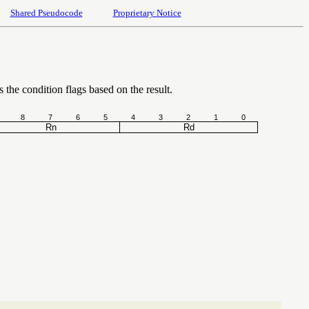
Shared Pseudocode
Proprietary Notice
s the condition flags based on the result.
8
7
6
5
4
3
2
1
0
Rn
Rd