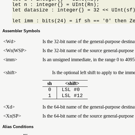
let n : integer{} = UInt(Rn);

let datasize : integer{} = 32 << UInt(sf)
let imm : bits(24) = if sh == '0' then Z
Assembler Symbols
<Wd>
Is the 32-bit name of the general-purpose destinat
<Wn|WSP>
Is the 32-bit name of the source general-purpose r
<imm>
Is an unsigned immediate, in the range 0 to 4095
<shift>
Is the optional left shift to apply to the i
sh
<shift>
0
LSL #0
1
LSL #12
<Xd>
Is the 64-bit name of the general-purpose destinat
<Xn|SP>
Is the 64-bit name of the source general-purpose r
Alias Conditions