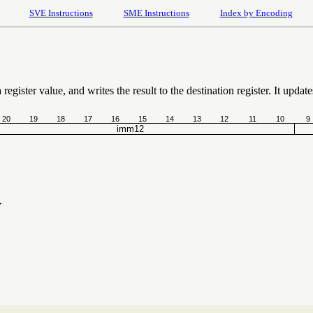
SVE Instructions
SME Instructions
Index by Encoding
egister value, and writes the result to the destination register. It update
20
19
18
17
16
15
14
13
12
11
10
9
imm12
}