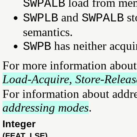
load from mem
SWPALB
and
st
SWPLB
SWPALB
semantics.
has neither acqui
SWPB
For more information about
Load-Acquire, Store-Releas
For information about addr
addressing modes
.
Integer
(FEAT_LSE)