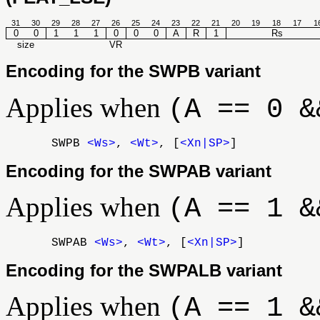
31
30
29
28
27
26
25
24
23
22
21
20
19
18
17
1
0
0
1
1
1
0
0
0
A
R
1
Rs
size
VR
Encoding for the SWPB variant
Applies when
(A == 0 &
SWPB
<Ws>
,
<Wt>
, [
<Xn|SP>
]
Encoding for the SWPAB variant
Applies when
(A == 1 &
SWPAB
<Ws>
,
<Wt>
, [
<Xn|SP>
]
Encoding for the SWPALB variant
Applies when
(A == 1 &