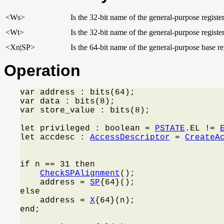
<Ws>
Is the 32-bit name of the general-purpose register
<Wt>
Is the 32-bit name of the general-purpose register
<Xn|SP>
Is the 64-bit name of the general-purpose base reg
Operation
var address : bits(64);

var data : bits(8);

var store_value : bits(8);

let privileged : boolean = 
PSTATE
.EL != 
let accdesc : 
AccessDescriptor
 = 
CreateA
                                         
if n == 31 then

CheckSPAlignment
();

    address = 
SP
{64}();

else

    address = 
X
{64}(n);

end;
