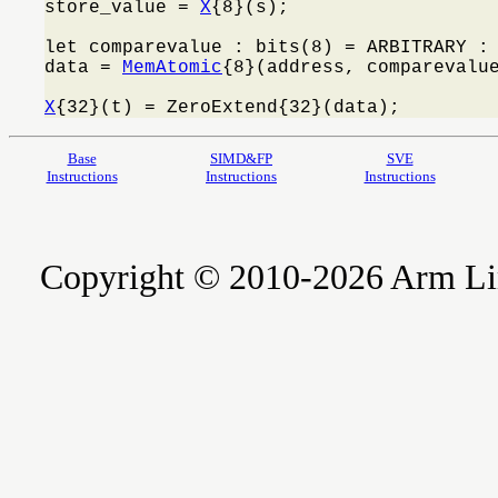
store_value = 
X
{8}(s);

let comparevalue : bits(8) = ARBITRARY : 
data = 
MemAtomic
{8}(address, comparevalue
X
{32}(t) = ZeroExtend{32}(data);
Base
SIMD&FP
SVE
Instructions
Instructions
Instructions
Copyright © 2010-2026 Arm Limite