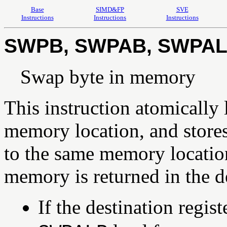
Base
SIMD&FP
SVE
Instructions
Instructions
Instructions
SWPB, SWPAB, SWPAL
Swap byte in memory
This instruction atomically 
memory location, and stores 
to the same memory location
memory is returned in the de
If the destination regi