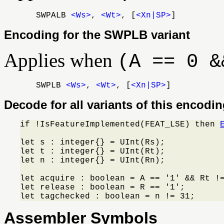
SWPALB
<Ws>
,
<Wt>
, [
<Xn|SP>
]
Encoding for the SWPLB variant
Applies when
(A == 0 &
SWPLB
<Ws>
,
<Wt>
, [
<Xn|SP>
]
Decode for all variants of this encodi
if !IsFeatureImplemented(FEAT_LSE) then 
let s : integer{} = UInt(Rs);

let t : integer{} = UInt(Rt);

let n : integer{} = UInt(Rn);

let acquire : boolean = A == '1' && Rt !=
let release : boolean = R == '1';

let tagchecked : boolean = n != 31;
Assembler Symbols