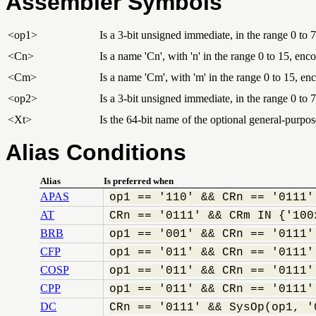
Assembler Symbols
<op1>
Is a 3-bit unsigned immediate, in the range 0 to 7
<Cn>
Is a name 'Cn', with 'n' in the range 0 to 15, enc
<Cm>
Is a name 'Cm', with 'm' in the range 0 to 15, e
<op2>
Is a 3-bit unsigned immediate, in the range 0 to 7
<Xt>
Is the 64-bit name of the optional general-purpose
Alias Conditions
Alias
Is preferred when
APAS
op1 == '110' && CRn == '0111'
AT
CRn == '0111' && CRm IN {'100
BRB
op1 == '001' && CRn == '0111'
CFP
op1 == '011' && CRn == '0111'
COSP
op1 == '011' && CRn == '0111'
CPP
op1 == '011' && CRn == '0111'
DC
CRn == '0111' && SysOp(op1, '