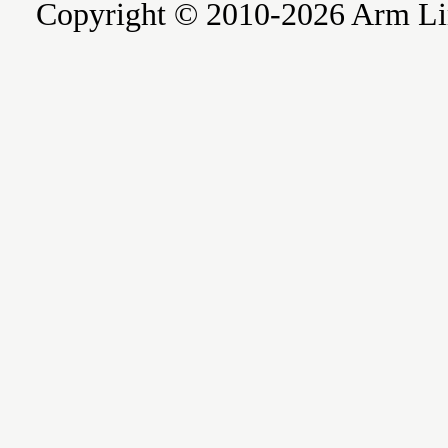
Copyright © 2010-2026 Arm Limite