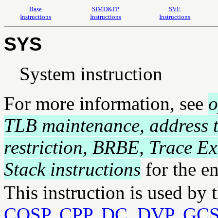
Base
SIMD&FP
SVE
Instructions
Instructions
Instructions
SYS
System instruction
For more information, see
o
TLB maintenance, address t
restriction, BRBE, Trace E
Stack instructions
for the e
This instruction is used by 
COSP
,
CPP
,
DC
,
DVP
,
GC