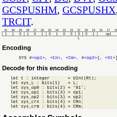
GCSPUSHM
,
GCSPUSHX
TRCIT
.
31
30
29
28
27
26
25
24
23
22
21
20
19
18
17
1
1
1
0
1
0
1
0
1
0
0
0
0
1
op1
L
Encoding
SYS #
<op1>
,
<Cn>
,
<Cm>
, #
<op2>
{,
<Xt>
Decode for this encoding
let t : integer       = UInt(Rt);

let sys_L : bits(1)   = L;

let sys_op0 : bits(2) = '01';

let sys_op1 : bits(3) = op1;

let sys_op2 : bits(3) = op2;

let sys_crn : bits(4) = CRn;

let sys_crm : bits(4) = CRm;