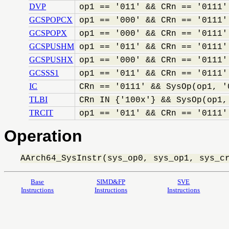
DVP
op1 == '011' && CRn == '0111'
GCSPOPCX
op1 == '000' && CRn == '0111'
GCSPOPX
op1 == '000' && CRn == '0111'
GCSPUSHM
op1 == '011' && CRn == '0111'
GCSPUSHX
op1 == '000' && CRn == '0111'
GCSSS1
op1 == '011' && CRn == '0111'
IC
CRn == '0111' && SysOp(op1, '
TLBI
CRn IN {'100x'} && SysOp(op1,
TRCIT
op1 == '011' && CRn == '0111'
Operation
AArch64_SysInstr(sys_op0, sys_op1, sys_c
Base
SIMD&FP
SVE
Instructions
Instructions
Instructions