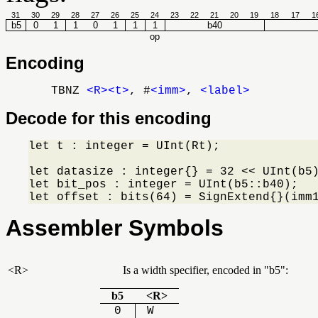
31
30
29
28
27
26
25
24
23
22
21
20
19
18
17
1
b5
0
1
1
0
1
1
1
b40
op
Encoding
TBNZ
<R>
<t>
, #
<imm>
,
<label>
Decode for this encoding
let t : integer = UInt(Rt);

let datasize : integer{} = 32 << UInt(b5)
let bit_pos : integer = UInt(b5::b40);

let offset : bits(64) = SignExtend{}(imm
Assembler Symbols
<R>
Is a width specifier, encoded in
b5
:
b5
<R>
0
W