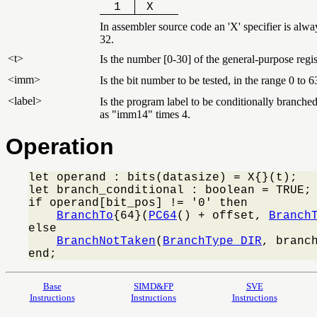
1
X
In assembler source code an 'X' specifier is alwa
32.
<t>
Is the number [0-30] of the general-purpose regis
<imm>
Is the bit number to be tested, in the range 0 to 
<label>
Is the program label to be conditionally branched 
as "imm14" times 4.
Operation
let operand : bits(datasize) = X{}(t);

let branch_conditional : boolean = TRUE;

if operand[bit_pos] != '0' then

BranchTo
{64}(
PC64
() + offset, 
Branch
else

BranchNotTaken
(
BranchType_DIR
, branch
end;
Base
SIMD&FP
SVE
Instructions
Instructions
Instructions