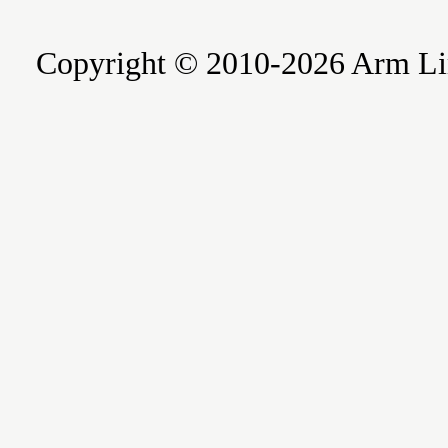
Copyright © 2010-2026 Arm Limite