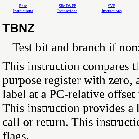
Base
SIMD&FP
SVE
Instructions
Instructions
Instructions
TBNZ
Test bit and branch if no
This instruction compares th
purpose register with zero, 
label at a PC-relative offset
This instruction provides a h
call or return. This instruct
flags.