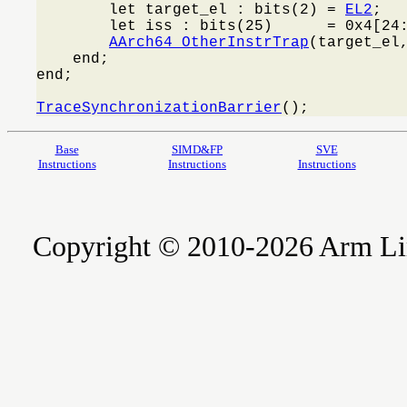
        let target_el : bits(2) = 
EL2
;

        let iss : bits(25)      = 0x4[24:
AArch64_OtherInstrTrap
(target_el,
    end;

end;

TraceSynchronizationBarrier
();
Base
SIMD&FP
SVE
Instructions
Instructions
Instructions
Copyright © 2010-2026 Arm Limite