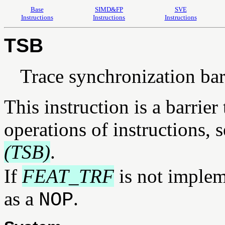
Base
SIMD&FP
SVE
Instructions
Instructions
Instructions
TSB
Trace synchronization bar
This instruction is a barrier
operations of instructions, 
(TSB)
.
If
FEAT_TRF
is not implem
as a
.
NOP