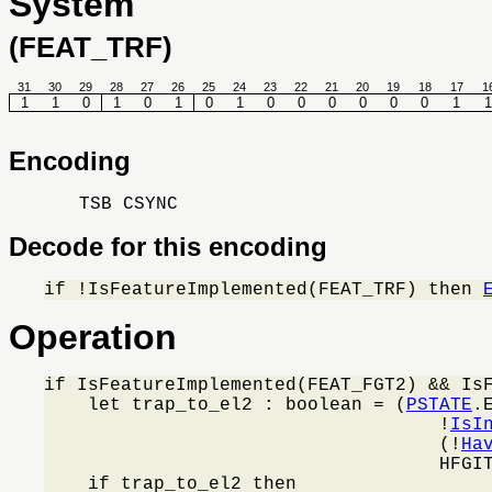
System
(FEAT_TRF)
31
30
29
28
27
26
25
24
23
22
21
20
19
18
17
1
1
1
0
1
0
1
0
1
0
0
0
0
0
0
1
1
Encoding
TSB CSYNC
Decode for this encoding
if !IsFeatureImplemented(FEAT_TRF) then 
Operation
if IsFeatureImplemented(FEAT_FGT2) && IsF
    let trap_to_el2 : boolean = (
PSTATE
.
                                    !
IsI
                                    (!
Ha
                                    HFGIT
    if trap_to_el2 then
