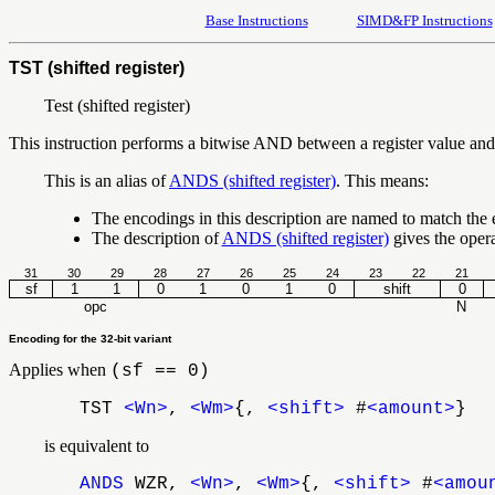
Base Instructions
SIMD&FP Instructions
TST (shifted register)
Test (shifted register)
This instruction performs a bitwise AND between a register value and an
This is an alias of
ANDS (shifted register)
. This means:
The encodings in this description are named to match the
The description of
ANDS (shifted register)
gives the oper
31
30
29
28
27
26
25
24
23
22
21
sf
1
1
0
1
0
1
0
shift
0
opc
N
Encoding for the 32-bit variant
Applies when
(sf == 0)
TST
<Wn>
,
<Wm>
{,
<shift>
#
<amount>
}
is equivalent to
ANDS
WZR,
<Wn>
,
<Wm>
{,
<shift>
#
<amou