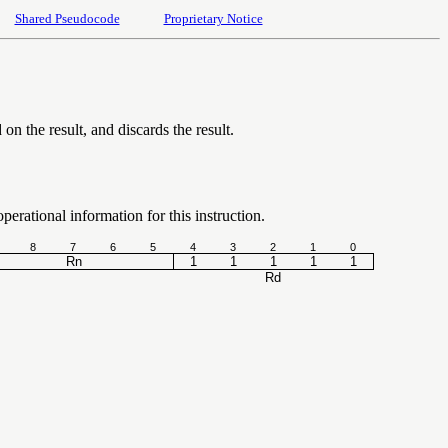
Shared Pseudocode
Proprietary Notice
on the result, and discards the result.
erational information for this instruction.
8
7
6
5
4
3
2
1
0
Rn
1
1
1
1
1
Rd