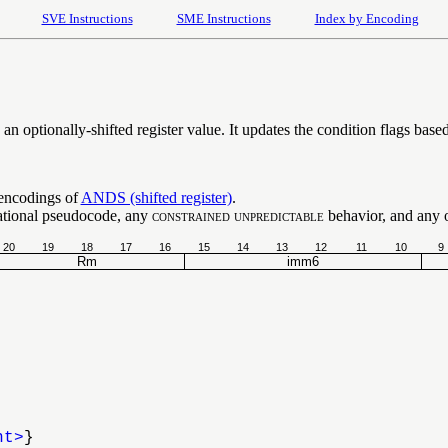
SVE Instructions
SME Instructions
Index by Encoding
 optionally-shifted register value. It updates the condition flags based 
 encodings of
ANDS (shifted register)
.
ational pseudocode, any
constrained unpredictable
behavior, and any op
20
19
18
17
16
15
14
13
12
11
10
9
Rm
imm6
nt>
}