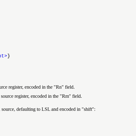
nt>
}
urce register, encoded in the "Rn" field.
 source register, encoded in the "Rm" field.
inal source, defaulting to LSL and encoded in
shift
: