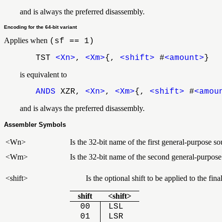
and is always the preferred disassembly.
Encoding for the 64-bit variant
Applies when
(sf == 1)
TST
<Xn>
,
<Xm>
{,
<shift>
#
<amount>
}
is equivalent to
ANDS
XZR,
<Xn>
,
<Xm>
{,
<shift>
#
<amou
and is always the preferred disassembly.
Assembler Symbols
<Wn>
Is the 32-bit name of the first general-purpose so
<Wm>
Is the 32-bit name of the second general-purpose
<shift>
Is the optional shift to be applied to the f
shift
<shift>
00
LSL
01
LSR