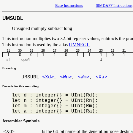
Base Instructions
SIMD&FP Instructions
UMSUBL
Unsigned multiply-subtract long
This instruction multiplies two 32-bit register values, subtracts the prod
This instruction is used by the alias
UMNEGL
.
31
30
29
28
27
26
25
24
23
22
21
1
0
0
1
1
0
1
1
1
0
1
sf
op54
U
Encoding
UMSUBL
<Xd>
,
<Wn>
,
<Wm>
,
<Xa>
Decode for this encoding
let d : integer{} = UInt(Rd);

let n : integer{} = UInt(Rn);

let m : integer{} = UInt(Rm);

let a : integer{} = UInt(Ra);
Assembler Symbols
<Xd>
Is the 64-bit name of the general-purpose destinat