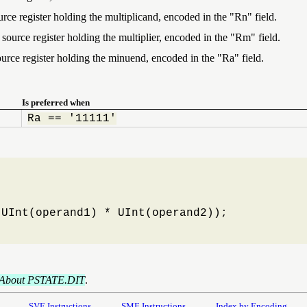
urce register holding the multiplicand, encoded in the "Rn" field.
source register holding the multiplier, encoded in the "Rm" field.
ource register holding the minuend, encoded in the "Ra" field.
Is preferred when
Ra == '11111'
UInt(operand1) * UInt(operand2));

About PSTATE.DIT
.
SVE Instructions
SME Instructions
Index by Encoding