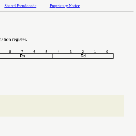
Shared Pseudocode
Proprietary Notice
nation register.
8
7
6
5
4
3
2
1
0
Rn
Rd