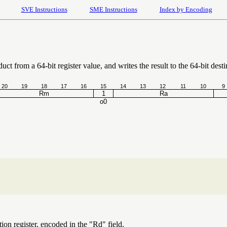
SVE Instructions
SME Instructions
Index by Encoding
uct from a 64-bit register value, and writes the result to the 64-bit desti
20
19
18
17
16
15
14
13
12
11
10
9
Rm
1
Ra
o0
ion register, encoded in the "Rd" field.