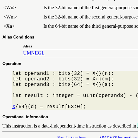
<Wn>
Is the 32-bit name of the first general-purpose so
<Wm>
Is the 32-bit name of the second general-purpose 
<Xa>
Is the 64-bit name of the third general-purpose s
Alias Conditions
Alias
UMNEGL
Operation
let operand1 : bits(32) = X{}(n);

let operand2 : bits(32) = X{}(m);

let operand3 : bits(64) = X{}(a);

let result : integer = UInt(operand3) - (
X
{64}(d) = result[63:0];
Operational information
This instruction is a data-independent-time instruction as described in
Base Instructions
SIMD&FP Instructions