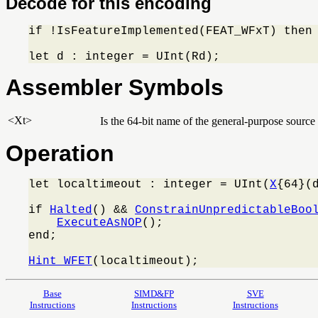
Decode for this encoding
if !IsFeatureImplemented(FEAT_WFxT) then
let d : integer = UInt(Rd);
Assembler Symbols
<Xt>
Is the 64-bit name of the general-purpose source 
Operation
let localtimeout : integer = UInt(
X
{64}(d
if 
Halted
() && 
ConstrainUnpredictableBoo
ExecuteAsNOP
();

end;

Hint_WFET
(localtimeout);
Base
SIMD&FP
SVE
Instructions
Instructions
Instructions