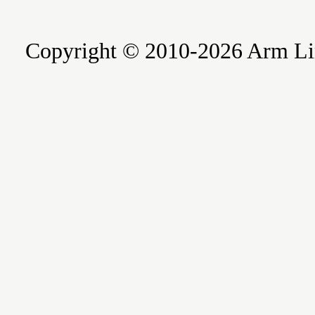
Copyright © 2010-2026 Arm Limite