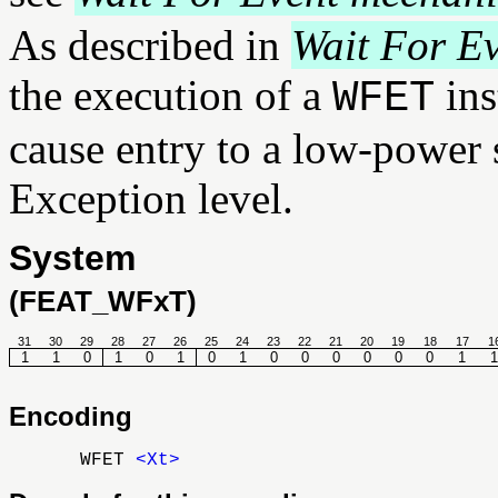
As described in
Wait For E
the execution of a
ins
WFET
cause entry to a low-power s
Exception level.
System
(FEAT_WFxT)
31
30
29
28
27
26
25
24
23
22
21
20
19
18
17
1
1
1
0
1
0
1
0
1
0
0
0
0
0
0
1
1
Encoding
WFET
<Xt>