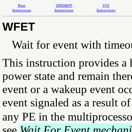
Base
SIMD&FP
SVE
Instructions
Instructions
Instructions
WFET
Wait for event with timeo
This instruction provides a 
power state and remain there
event or a wakeup event oc
event signaled as a result o
any PE in the multiprocesso
see
Wait For Event mechani