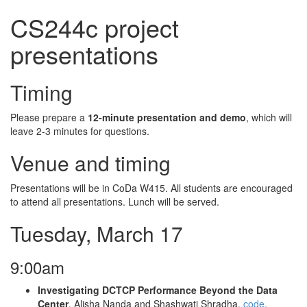
CS244c project
presentations
Timing
Please prepare a
12-minute presentation and demo
, which will
leave 2-3 minutes for questions.
Venue and timing
Presentations will be in CoDa W415. All students are encouraged
to attend all presentations. Lunch will be served.
Tuesday, March 17
9:00am
Investigating DCTCP Performance Beyond the Data
Center
. Alisha Nanda and Shashwati Shradha.
code
.