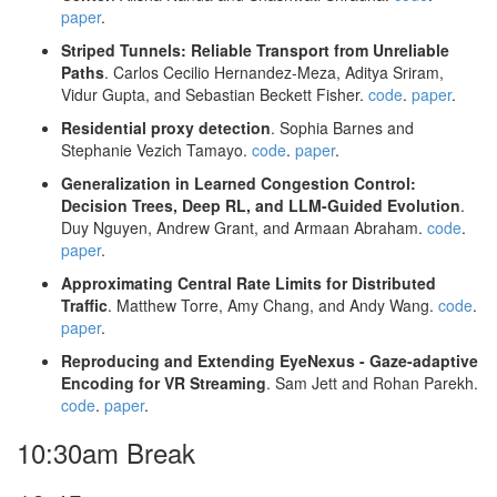
paper
.
Striped Tunnels: Reliable Transport from Unreliable
Paths
. Carlos Cecilio Hernandez-Meza, Aditya Sriram,
Vidur Gupta, and Sebastian Beckett Fisher.
code
.
paper
.
Residential proxy detection
. Sophia Barnes and
Stephanie Vezich Tamayo.
code
.
paper
.
Generalization in Learned Congestion Control:
Decision Trees, Deep RL, and LLM-Guided Evolution
.
Duy Nguyen, Andrew Grant, and Armaan Abraham.
code
.
paper
.
Approximating Central Rate Limits for Distributed
Traffic
. Matthew Torre, Amy Chang, and Andy Wang.
code
.
paper
.
Reproducing and Extending EyeNexus - Gaze-adaptive
Encoding for VR Streaming
. Sam Jett and Rohan Parekh.
code
.
paper
.
10:30am Break