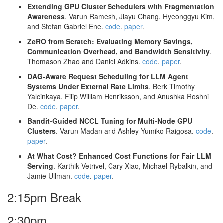
Extending GPU Cluster Schedulers with Fragmentation
Awareness
. Varun Ramesh, Jiayu Chang, Hyeonggyu Kim,
and Stefan Gabriel Ene.
code
.
paper
.
ZeRO from Scratch: Evaluating Memory Savings,
Communication Overhead, and Bandwidth Sensitivity
.
Thomason Zhao and Daniel Adkins.
code
.
paper
.
DAG-Aware Request Scheduling for LLM Agent
Systems Under External Rate Limits
. Berk Timothy
Yalcinkaya, Filip William Henriksson, and Anushka Roshni
De.
code
.
paper
.
Bandit-Guided NCCL Tuning for Multi-Node GPU
Clusters
. Varun Madan and Ashley Yumiko Raigosa.
code
.
paper
.
At What Cost? Enhanced Cost Functions for Fair LLM
Serving
. Karthik Vetrivel, Cary Xiao, Michael Rybalkin, and
Jamie Ullman.
code
.
paper
.
2:15pm Break
2:30pm