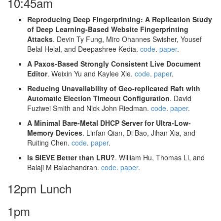
10:45am
Reproducing Deep Fingerprinting: A Replication Study
of Deep Learning-Based Website Fingerprinting
Attacks
. Devin Ty Fung, Miro Ohannes Swisher, Yousef
Belal Helal, and Deepashree Kedia.
code
.
paper
.
A Paxos-Based Strongly Consistent Live Document
Editor
. Weixin Yu and Kaylee Xie.
code
.
paper
.
Reducing Unavailability of Geo-replicated Raft with
Automatic Election Timeout Configuration
. David
Fuziwei Smith and Nick John Riedman.
code
.
paper
.
A Minimal Bare-Metal DHCP Server for Ultra-Low-
Memory Devices
. Linfan Qian, Di Bao, Jihan Xia, and
Ruiting Chen.
code
.
paper
.
Is SIEVE Better than LRU?
. William Hu, Thomas Li, and
Balaji M Balachandran.
code
.
paper
.
12pm Lunch
1pm