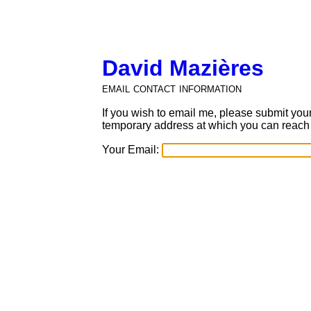
David Mazières
email contact information
If you wish to email me, please submit you
temporary address at which you can reach
Your
Email: