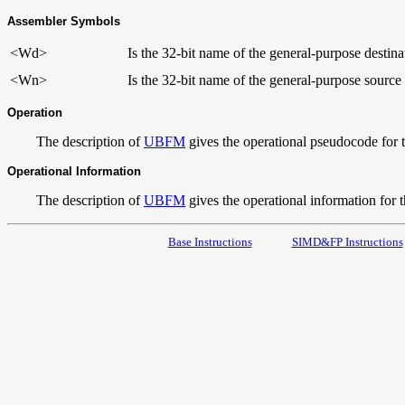
Assembler Symbols
<Wd>
Is the 32-bit name of the general-purpose destinat
<Wn>
Is the 32-bit name of the general-purpose source 
Operation
The description of
UBFM
gives the operational pseudocode for th
Operational Information
The description of
UBFM
gives the operational information for th
Base Instructions
SIMD&FP Instructions