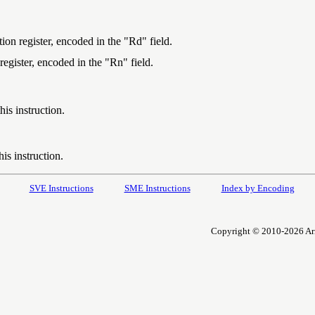
ion register, encoded in the "Rd" field.
register, encoded in the "Rn" field.
is instruction.
is instruction.
SVE Instructions
SME Instructions
Index by Encoding
Copyright © 2010-2026 Arm L