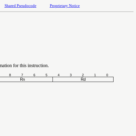
Shared Pseudocode
Proprietary Notice
ation for this instruction.
8
7
6
5
4
3
2
1
0
Rn
Rd