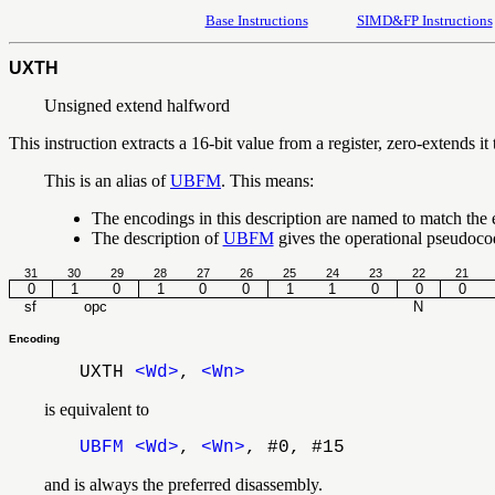
Base Instructions
SIMD&FP Instructions
UXTH
Unsigned extend halfword
This instruction extracts a 16-bit value from a register, zero-extends it t
This is an alias of
UBFM
. This means:
The encodings in this description are named to match the
The description of
UBFM
gives the operational pseudoc
31
30
29
28
27
26
25
24
23
22
21
0
1
0
1
0
0
1
1
0
0
0
sf
opc
N
Encoding
UXTH
<Wd>
,
<Wn>
is equivalent to
UBFM
<Wd>
,
<Wn>
, #0, #15
and is always the preferred disassembly.