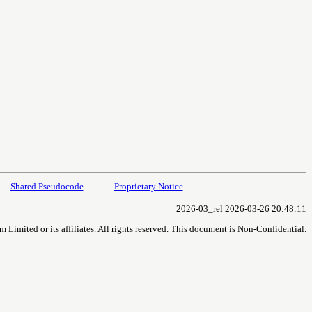
Shared Pseudocode
Proprietary Notice
2026-03_rel 2026-03-26 20:48:11
imited or its affiliates. All rights reserved. This document is Non-Confidential.