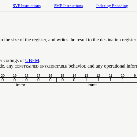
SVE Instructions
SME Instructions
Index by Encoding
o the size of the register, and writes the result to the destination register.
 encodings of
UBFM
.
ode, any
constrained unpredictable
behavior, and any operational inform
20
19
18
17
16
15
14
13
12
11
10
9
0
0
0
0
0
0
0
1
1
1
1
immr
imms